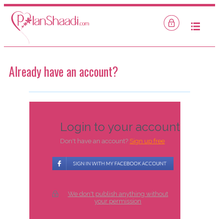
Mobile
Login
Already have an account?
Login to your account
Don't have an account?
Sign up free
We don't publish anything without
your permission