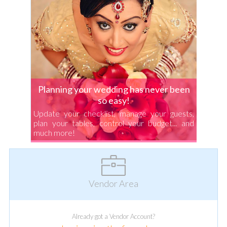
Planning your wedding has never been
so easy!
Update your checklist, manage your guests,
plan your tables, control your budget... and
much more!
Vendor Area
Already got a Vendor Account?