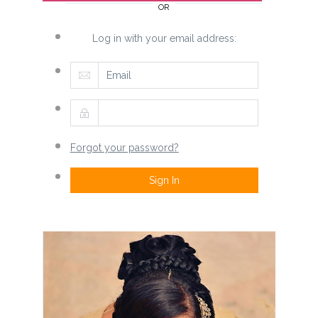
OR
Log in with your email address:
Forgot your password?