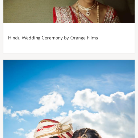
Hindu Wedding Ceremony by Orange Films