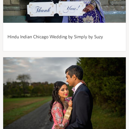
Hindu Indian Chicago Wedding by Simply by Suzy