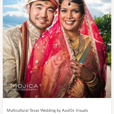
Multicultural Texas Wedding by AzulOx Visuals