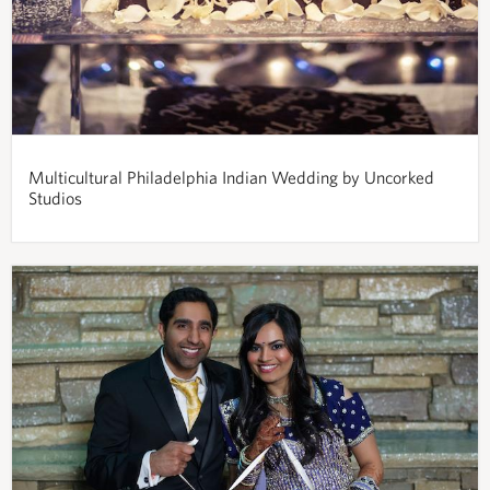
Multicultural Philadelphia Indian Wedding by Uncorked
Studios