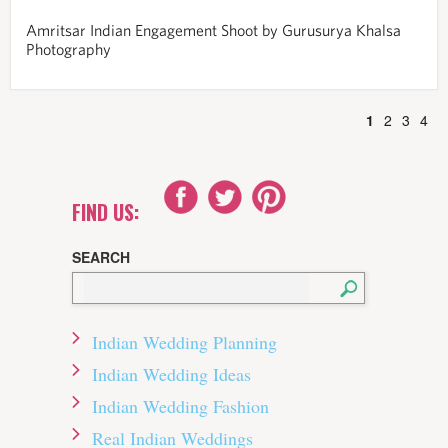
Amritsar Indian Engagement Shoot by Gurusurya Khalsa
Photography
1
2
3
4
FIND US:
SEARCH
Indian Wedding Planning
Indian Wedding Ideas
Indian Wedding Fashion
Real Indian Weddings