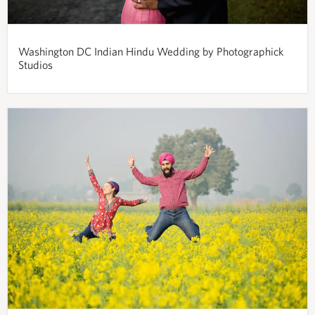
Washington DC Indian Hindu Wedding by Photographick
Studios