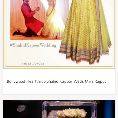
Bollywood Heartthrob Shahid Kapoor Weds Mira Rajput