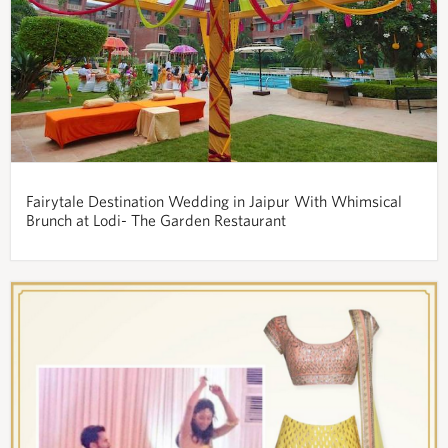
Fairytale Destination Wedding in Jaipur With Whimsical
Brunch at Lodi- The Garden Restaurant