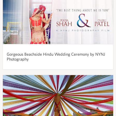
Gorgeous Beachside Hindu Wedding Ceremony by NYNJ
Photography