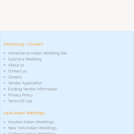
pornos
Pornô
phim
porn
hd
arab
Advertising / Connect
xnxx
Advertise on Indian Wedding Site
porn
Submit a Wedding
violetporno
About us
porn
Contact us
videos
Careers
porno
Vendor Application
gratis
Existing Vendor Information
xxxdesi
Privacy Policy
hd
Terms Of Use
xxx
móvel
Local Indian Weddings
phim
sex
Houston Indian Weddings
noirporno
New York Indian Weddings
California Indian Weddings