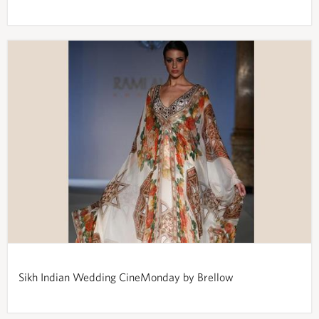
Sikh Indian Wedding CineMonday by Brellow