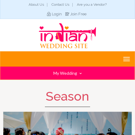
About Us
Contact Us
Are you a Vendor?
Login
Join Free
Togg
navi
My Wedding
Season