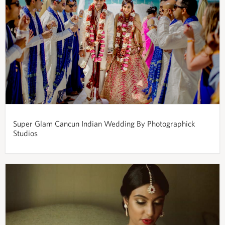
Super Glam Cancun Indian Wedding By Photographick
Studios