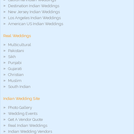
Destination Indian Weddings
New Jersey Indian Weddings
Los Angeles Indian Weddings
American US Indian Weddings
Real Weddings
Multicultural
Pakistani
Sikh
Punjabi
Gujarati
Christian
Muslim
South Indian
Indian Wedding Site
Photo Gallery
Wedding Events
Get A Vendor Quote
Real Indian Weddings
Indian Wedding Vendors