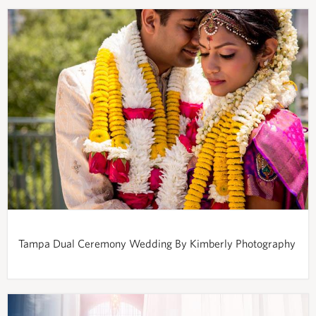
Tampa Dual Ceremony Wedding By Kimberly Photography