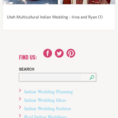
Utah Multicultural Indian Wedding - Irina and Ryan (1)
FIND US:
SEARCH
Indian Wedding Planning
Indian Wedding Ideas
Indian Wedding Fashion
Real Indian Weddings