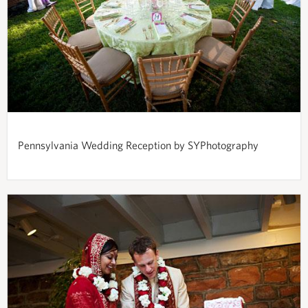
Pennsylvania Wedding Reception by SYPhotography