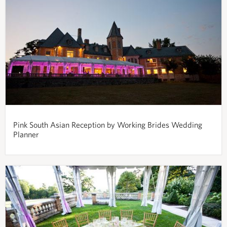
Pink South Asian Reception by Working Brides Wedding
Planner