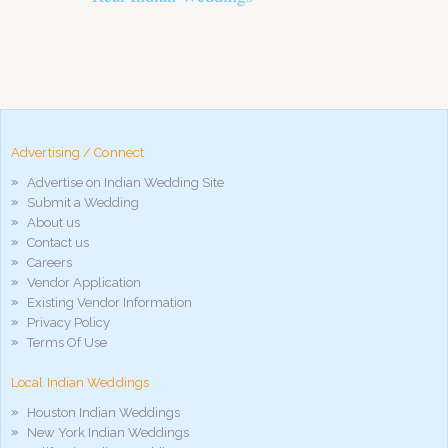
pornos
Pornô
phim
porn
hd
arab
Advertising / Connect
xnxx
Advertise on Indian Wedding Site
porn
Submit a Wedding
violetporno
About us
porn
Contact us
videos
Careers
porno
Vendor Application
gratis
Existing Vendor Information
xxxdesi
Privacy Policy
hd
Terms Of Use
xxx
móvel
Local Indian Weddings
phim
sex
Houston Indian Weddings
noirporno
New York Indian Weddings