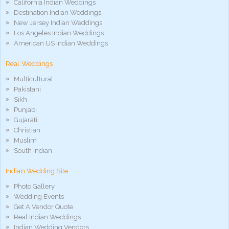
California Indian Weddings
Destination Indian Weddings
New Jersey Indian Weddings
Los Angeles Indian Weddings
American US Indian Weddings
Real Weddings
Multicultural
Pakistani
Sikh
Punjabi
Gujarati
Christian
Muslim
South Indian
Indian Wedding Site
Photo Gallery
Wedding Events
Get A Vendor Quote
Real Indian Weddings
Indian Wedding Vendors