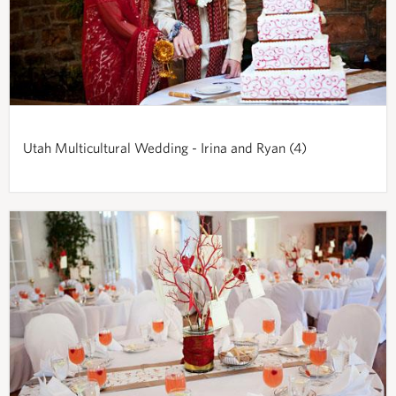
Utah Multicultural Wedding - Irina and Ryan (4)