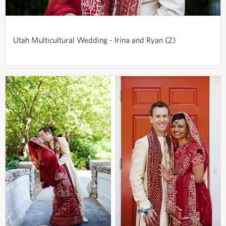
Utah Multicultural Wedding - Irina and Ryan (2)