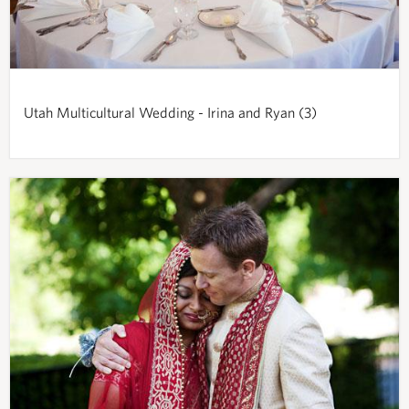
Utah Multicultural Wedding - Irina and Ryan (3)