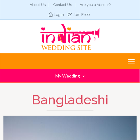
About Us
Contact Us
Are you a Vendor?
Login
Join Free
Togg
navi
My Wedding
Bangladeshi