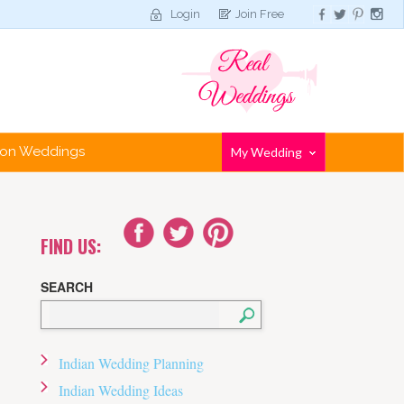
Login
Join Free
tion Weddings
My Wedding
FIND US:
SEARCH
Indian Wedding Planning
Indian Wedding Ideas