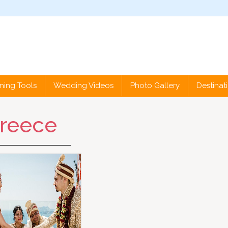
ning Tools
Wedding Videos
Photo Gallery
Destina
reece