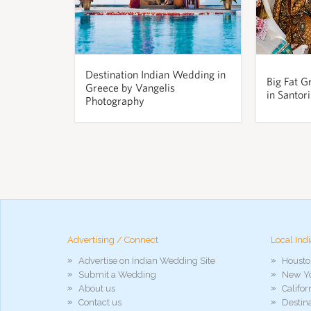
Destination Indian Wedding in
Big Fat G
Greece by Vangelis
in Santor
Photography
pornos
Pornô
phim
porn
hd
arab
xnxx
Advertising / Connect
Local Ind
porn
Advertise on Indian Wedding Site
Housto
violetporno
Submit a Wedding
New Yo
porn
About us
Califo
videos
Contact us
Destin
porno