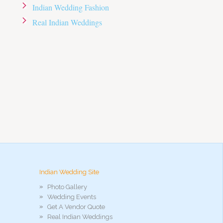
Indian Wedding Fashion
Real Indian Weddings
Indian Wedding Site
Photo Gallery
Wedding Events
Get A Vendor Quote
Real Indian Weddings