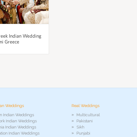
reek Indian Wedding
ini Greece
ian Weddings
Real Weddings
n Indian Weddings
Multicultural
rk Indian Weddings
Pakistani
rnia Indian Weddings
Sikh
ation Indian Weddings
Punjabi