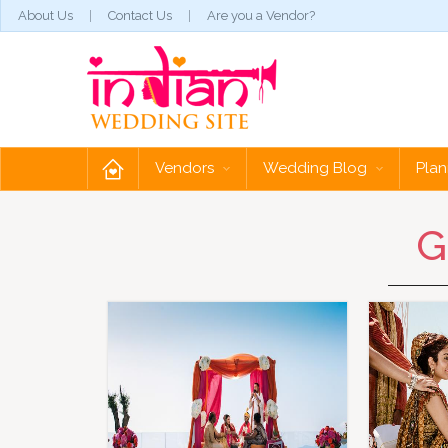
About Us
Contact Us
Are you a Vendor?
Vendors
Wedding Blog
Plan
G