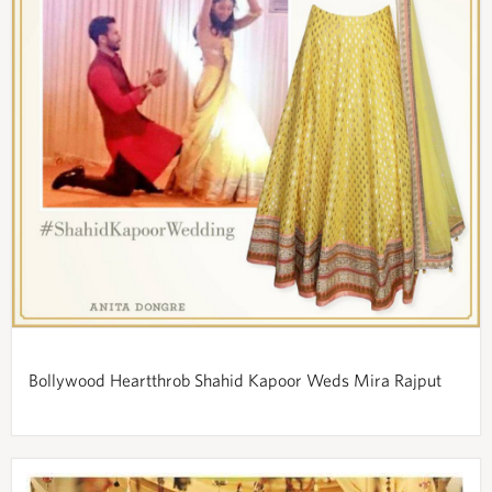
Bollywood Heartthrob Shahid Kapoor Weds Mira Rajput