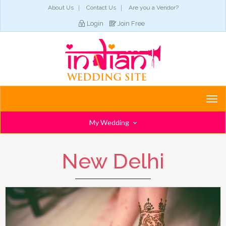
About Us
Contact Us
Are you a Vendor?
Login
Join Free
Togg
navi
My Wedding
New Delhi