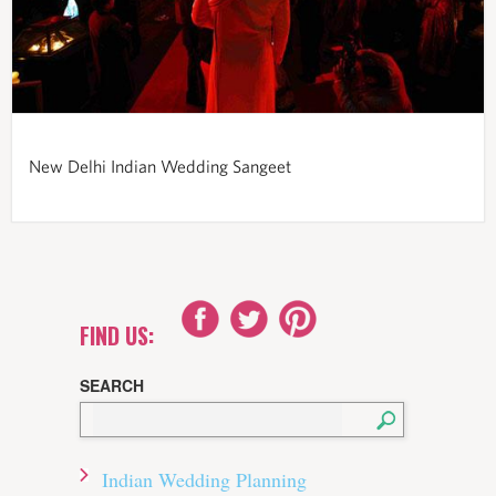
New Delhi Indian Wedding Sangeet
FIND US:
SEARCH
Indian Wedding Planning