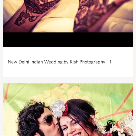
New Delhi Indian Wedding by Rish Photography - 1