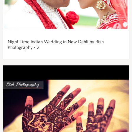
Night Time Indian Wedding in New Dehli by Rish
Photography - 2