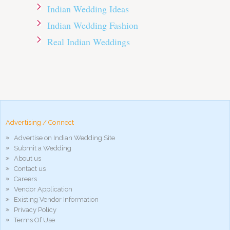
Indian Wedding Ideas
Indian Wedding Fashion
Real Indian Weddings
pornos
Pornô
phim
porn
hd
arab
Advertising / Connect
xnxx
Advertise on Indian Wedding Site
porn
Submit a Wedding
violetporno
About us
porn
Contact us
videos
Careers
porno
Vendor Application
gratis
Existing Vendor Information
xxxdesi
Privacy Policy
hd
Terms Of Use
xxx