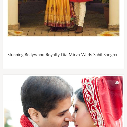
Stunning Bollywood Royalty Dia Mirza Weds Sahil Sangha