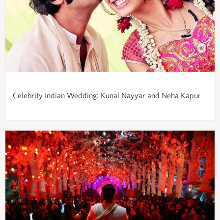
Celebrity Indian Wedding: Kunal Nayyar and Neha Kapur