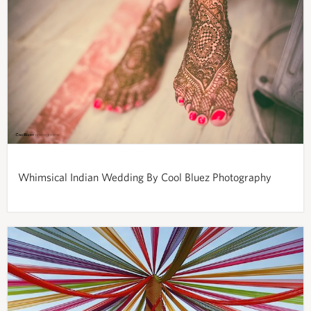
Whimsical Indian Wedding By Cool Bluez Photography