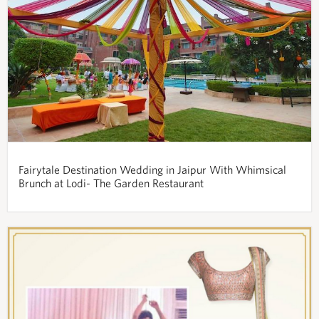
Fairytale Destination Wedding in Jaipur With Whimsical
Brunch at Lodi- The Garden Restaurant