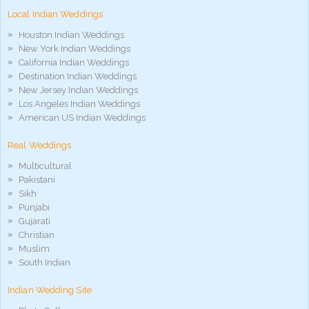
móvel
Local Indian Weddings
phim
sex
Houston Indian Weddings
noirporno
New York Indian Weddings
California Indian Weddings
Destination Indian Weddings
New Jersey Indian Weddings
Los Angeles Indian Weddings
American US Indian Weddings
Real Weddings
Multicultural
Pakistani
Sikh
Punjabi
Gujarati
Christian
Muslim
South Indian
Indian Wedding Site