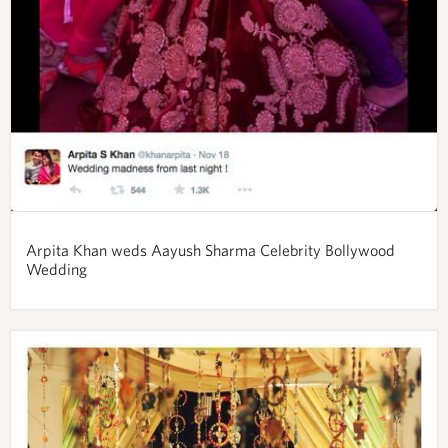
Arpita Khan weds Aayush Sharma Celebrity Bollywood
Wedding