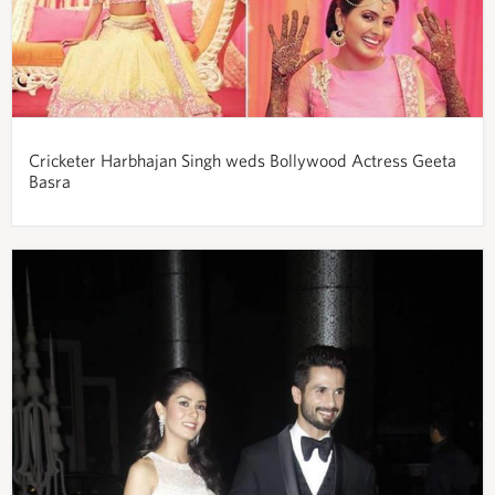
Cricketer Harbhajan Singh weds Bollywood Actress Geeta
Basra