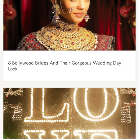
8 Bollywood Brides And Their Gorgeous Wedding Day
Look