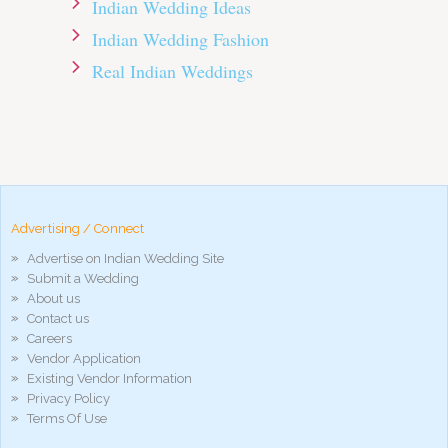
Indian Wedding Ideas
Indian Wedding Fashion
Real Indian Weddings
pornos
Pornô
phim
porn
hd
arab
Advertising / Connect
xnxx
Advertise on Indian Wedding Site
porn
Submit a Wedding
violetporno
About us
porn
Contact us
videos
Careers
porno
Vendor Application
gratis
Existing Vendor Information
xxxdesi
Privacy Policy
hd
Terms Of Use
xxx
móvel