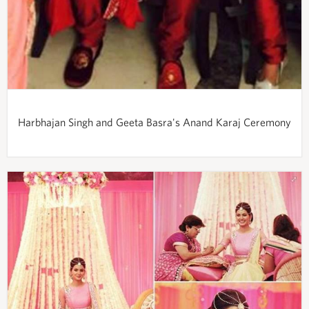
Harbhajan Singh and Geeta Basra's Anand Karaj Ceremony