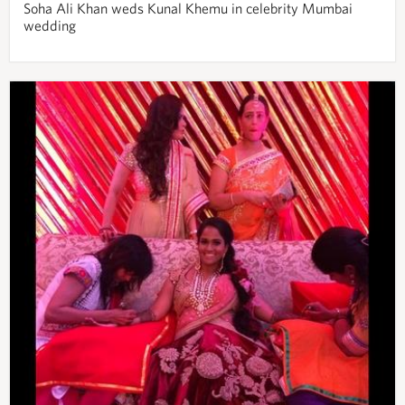
Soha Ali Khan weds Kunal Khemu in celebrity Mumbai
wedding