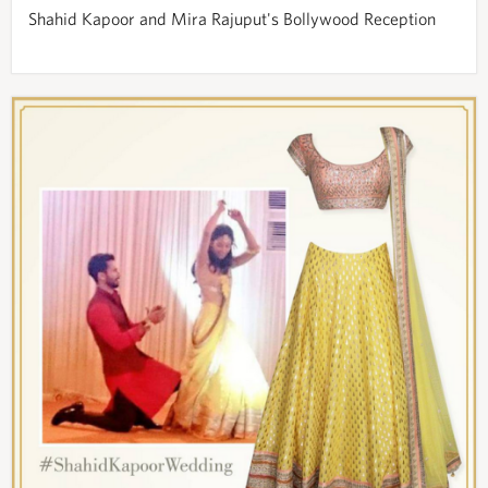
Shahid Kapoor and Mira Rajuput's Bollywood Reception