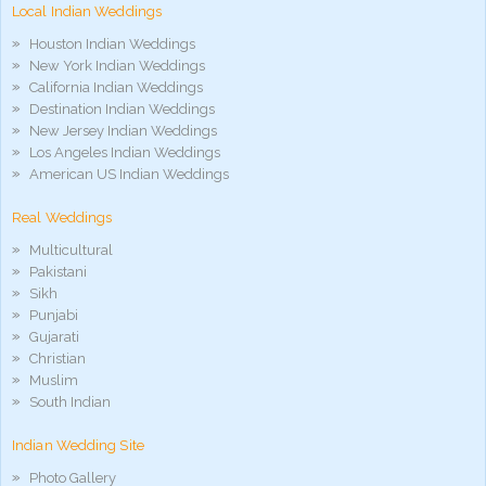
Local Indian Weddings
phim
sex
Houston Indian Weddings
noirporno
New York Indian Weddings
California Indian Weddings
Destination Indian Weddings
New Jersey Indian Weddings
Los Angeles Indian Weddings
American US Indian Weddings
Real Weddings
Multicultural
Pakistani
Sikh
Punjabi
Gujarati
Christian
Muslim
South Indian
Indian Wedding Site
Photo Gallery