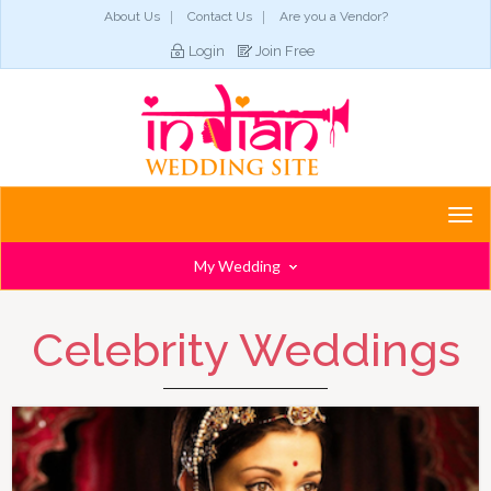
About Us
Contact Us
Are you a Vendor?
Login
Join Free
Togg
navi
My Wedding
Celebrity Weddings