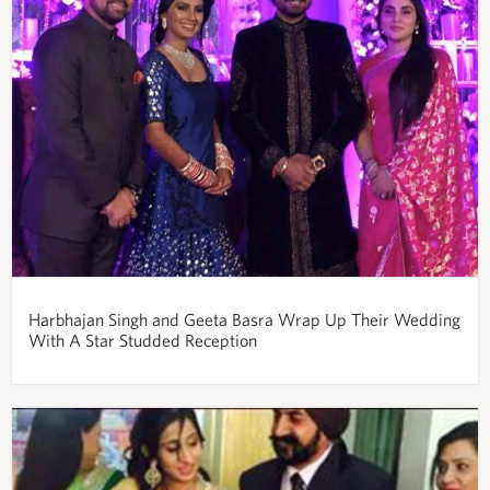
Harbhajan Singh and Geeta Basra Wrap Up Their Wedding
With A Star Studded Reception