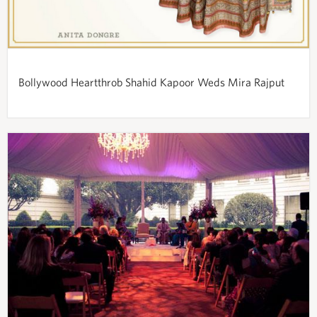
Bollywood Heartthrob Shahid Kapoor Weds Mira Rajput