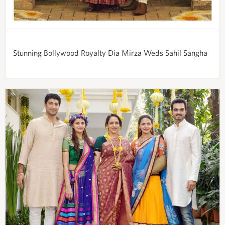
Stunning Bollywood Royalty Dia Mirza Weds Sahil Sangha