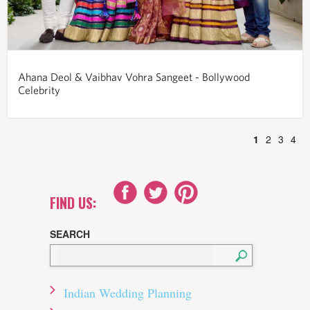
Ahana Deol & Vaibhav Vohra Sangeet - Bollywood
Celebrity
1
2
3
4
FIND US:
SEARCH
Indian Wedding Planning