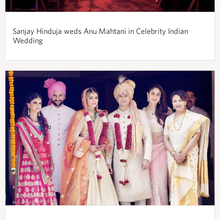
Sanjay Hinduja weds Anu Mahtani in Celebrity Indian
Wedding