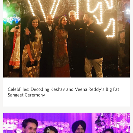
CelebFiles: Decoding Keshav and Veena Reddy’s Big Fat
Sangeet Ceremony