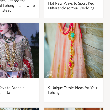
des Ditched the
Hot New Ways to Sport Red
al Lehengas and wore
Differently at Your Wedding
nstead
ays to Drape a
9 Unique Tassle Ideas for Your
upatta
Lehengas