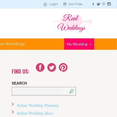
Login
Join Free
tion Weddings
My Wedding
FIND US:
SEARCH
Indian Wedding Planning
Indian Wedding Ideas