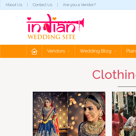
About Us
Contact Us
Are you a Vendor?
Vendors
Wedding Blog
Plan
Clothin