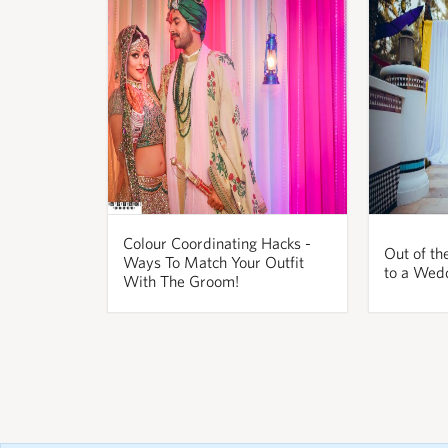
Colour Coordinating Hacks -
Out of th
Ways To Match Your Outfit
to a Wed
With The Groom!
pornos
Pornô
phim
porn