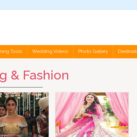
ning Tools
Wedding Videos
Photo Gallery
Destina
g & Fashion