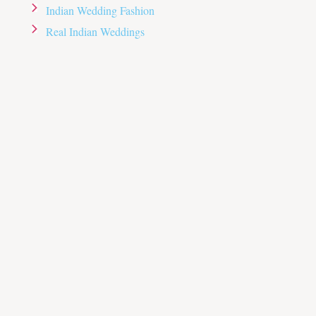
Indian Wedding Fashion
Real Indian Weddings