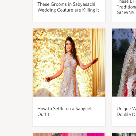
These Bri
These Grooms in Sabyasachi
Tradition
Wedding Couture are Killing It
GOWNS i
How to Settle on a Sangeet
Unique W
Outfit
Double D