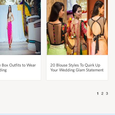
e Box Outfits to Wear
20 Blouse Styles To Quirk Up
ding
Your Wedding Glam Statement
1
2
3