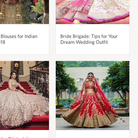
 Blouses for Indian
Bride Brigade: Tips for Your
018
Dream Wedding Outfit