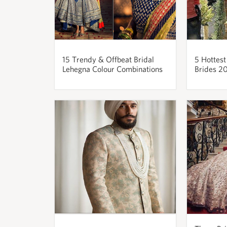
15 Trendy & Offbeat Bridal
5 Hottest
Lehegna Colour Combinations
Brides 2