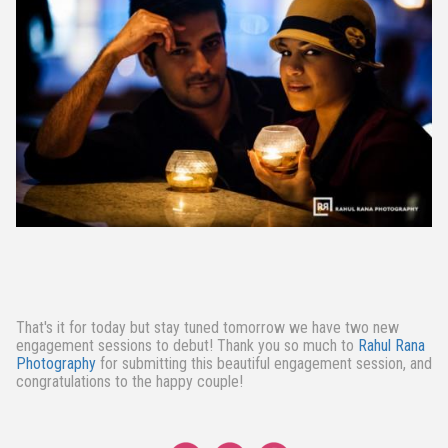
That's it for today but stay tuned tomorrow we have two new
engagement sessions to debut! Thank you so much to
Rahul Rana
Photography
for submitting this beautiful engagement session, and
congratulations to the happy couple!