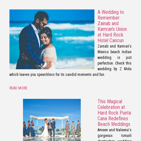
A Wedding to
Remember:
Zainab and
Kamran’s Union
at Hard Rock
Hotel Cancun
Zainab and Kamran's
Mexico beach Indian
wedding is just
perfection. Check this
wedding by Z Molu
which leaves you speechless for its candid moments and fun.
READ MORE
This Magical
Celebration at
Hard Rock Punta
Cana Redefines
Beach Weddings
Ameen and Naleena's
gorgeous Ismaili