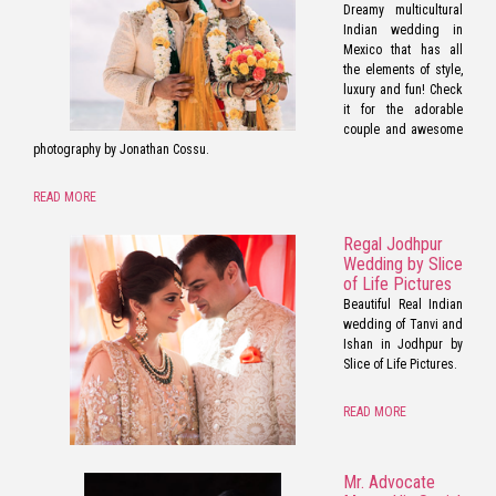
Dreamy multicultural
Indian wedding in
Mexico that has all
the elements of style,
luxury and fun! Check
it for the adorable
couple and awesome
photography by Jonathan Cossu.
READ MORE
Regal Jodhpur
Wedding by Slice
of Life Pictures
Beautiful Real Indian
wedding of Tanvi and
Ishan in Jodhpur by
Slice of Life Pictures.
READ MORE
Mr. Advocate