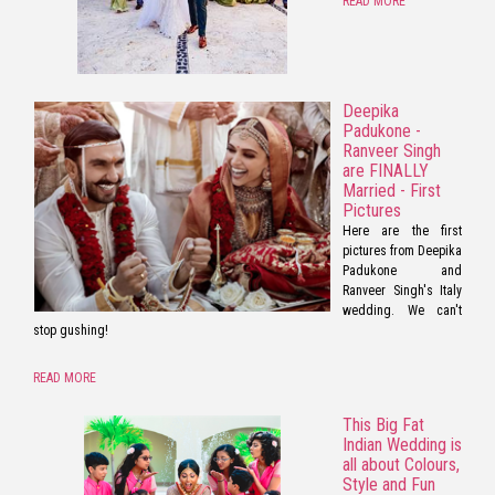
READ MORE
Deepika
Padukone -
Ranveer Singh
are FINALLY
Married - First
Pictures
Here are the first
pictures from Deepika
Padukone and
Ranveer Singh's Italy
wedding. We can't
stop gushing!
READ MORE
This Big Fat
Indian Wedding is
all about Colours,
Style and Fun