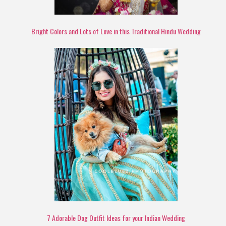
Bright Colors and Lots of Love in this Traditional Hindu Wedding
7 Adorable Dog Outfit Ideas for your Indian Wedding