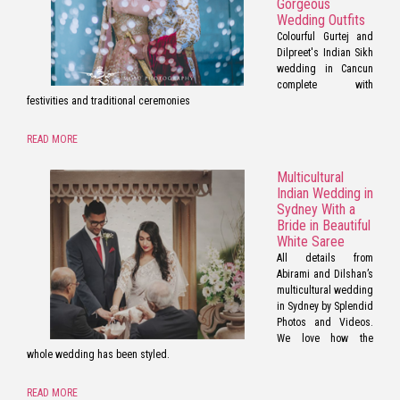
Gorgeous
Wedding Outfits
Colourful Gurtej and
Dilpreet's Indian Sikh
wedding in Cancun
complete with
festivities and traditional ceremonies
READ MORE
Multicultural
Indian Wedding in
Sydney With a
Bride in Beautiful
White Saree
All details from
Abirami and Dilshan’s
multicultural wedding
in Sydney by Splendid
Photos and Videos.
We love how the
whole wedding has been styled.
READ MORE