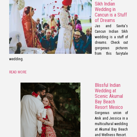
Sikh Indian
Wedding in
Cancun is a Stuff
of Dreams
Jas and Savita's
Cancun Indian Sikh
wedding is a stuff of
dreams. Check out
gorgeous pictures
from this fairytale
wedding.
READ MORE
Blissful Indian
Wedding at
Scenic Akumal
Bay Beach
Resort Mexico
Gorgeous union of
Anik and Jessica in a
multicultural wedding
at Akumal Bay Beach
and Wellness Resort.