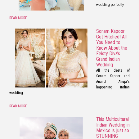
wedding perfectly.
READ MORE
Sonam Kapoor
Got Hitched! All
You Need to
Know About the
Feisty Diva’s
Grand Indian
Wedding
All the deets of
Sonam Kapoor and
Anand Ahuja's
happening Indian
wedding.
READ MORE
This Multicultural
Indian Wedding in
Mexico is just so
STUNNING