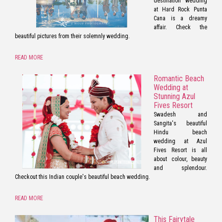
destination wedding
at Hard Rock Punta
Cana is a dreamy
affair. Check the
beautiful pictures from their solemnly wedding.
READ MORE
Romantic Beach
Wedding at
Stunning Azul
Fives Resort
Swadesh and
Sangita's beautiful
Hindu beach
wedding at Azul
Fives Resort is all
about colour, beauty
and splendour.
Checkout this Indian couple's beautiful beach wedding.
READ MORE
This Fairytale