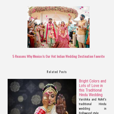
5 Reasons Why Mexico Is Our Hot Indian Wedding Destination Favorite
Related Posts
Bright Colors and
Lots of Love in
this Traditional
Hindu Wedding
Varshika and Rohit's
traditional Hindu
wedding in
Bollywood style.