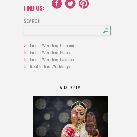
FIND US:
SEARCH
Indian Wedding Planning
Indian Wedding Ideas
Indian Wedding Fashion
Real Indian Weddings
WHAT'S NEW