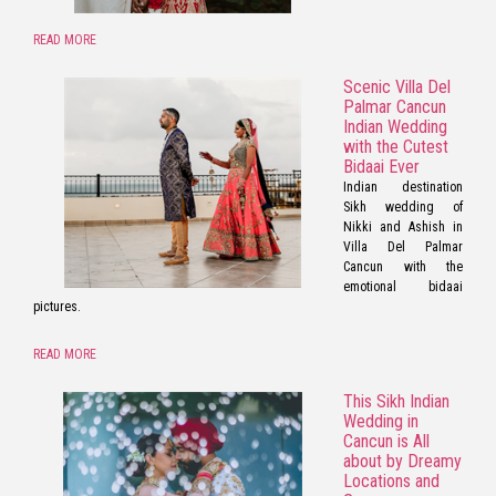
READ MORE
Scenic Villa Del
Palmar Cancun
Indian Wedding
with the Cutest
Bidaai Ever
Indian destination
Sikh wedding of
Nikki and Ashish in
Villa Del Palmar
Cancun with the
emotional bidaai
pictures.
READ MORE
This Sikh Indian
Wedding in
Cancun is All
about by Dreamy
Locations and