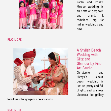
Karan and Priya's
Mexico wedding is
all sorts of gorgeous
and grand. It
redefines big fat
Indian weddings and
how.
READ MORE
A Stylish Beach
Wedding with
Glitz and
Glamour by Fine
Art Studio
Christopher and
Shreya's Cancun
beach wedding is
just so pretty and full
of glitz and glamour.
Checkout the gallery
to witness the gorgeous celebrations.
READ MORE