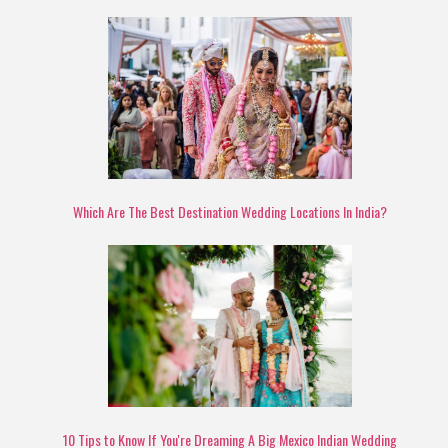
Which Are The Best Destination Wedding Locations In India?
10 Tips to Know If You're Dreaming A Big Mexico Indian Wedding