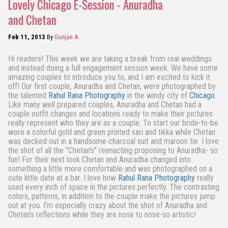
Lovely Chicago E-Session - Anuradha
and Chetan
Feb 11, 2013
By
Gunjan A.
Hi readers! This week we are taking a break from real weddings
and instead doing a full engagement session week. We have some
amazing couples to introduce you to, and I am excited to kick it
off! Our first couple, Anuradha and Chetan, were photographed by
the talented
Rahul Rana Photography
in the windy city of
Chicago
.
Like many well prepared couples, Anuradha and Chetan had a
couple outfit changes and locations ready to make their pictures
really represent who they are as a couple. To start our bride-to-be
wore a colorful gold and green printed sari and tikka while Chetan
was decked out in a handsome charcoal suit and maroon tie. I love
the shot of all the "Chetan's" reenacting proposing to Anuradha- so
fun! For their next look Chetan and Anuradha changed into
something a little more comfortable and was photographed on a
cute little date at a bar. I love how
Rahul Rana Photography
really
used every inch of space in the pictures perfectly. The contrasting
colors, patterns, in addition to the couple make the pictures jump
out at you. I'm especially crazy about the shot of Anuradha and
Chetan's reflections while they are nose to nose-so artistic!