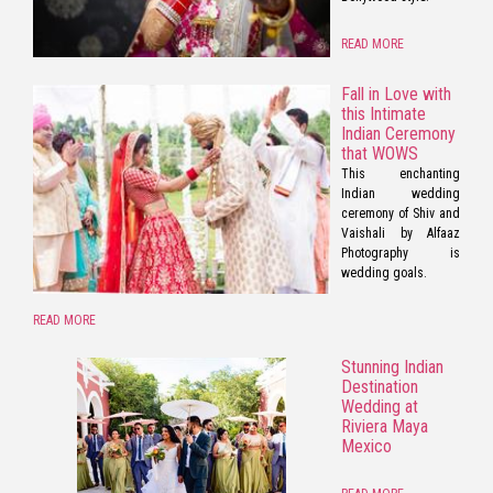
READ MORE
Fall in Love with
this Intimate
Indian Ceremony
that WOWS
This enchanting
Indian wedding
ceremony of Shiv and
Vaishali by Alfaaz
Photography is
wedding goals.
READ MORE
Stunning Indian
Destination
Wedding at
Riviera Maya
Mexico