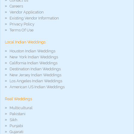
Contact us
porno
gratis
Careers
xxxdesi
Vendor Application
hd
Existing Vendor Information
xxx
Privacy Policy
móvel
Terms Of Use
phim
sex
Local Indian Weddings
noirporno
Houston Indian Weddings
New York Indian Weddings
California Indian Weddings
Destination Indian Weddings
New Jersey Indian Weddings
Los Angeles Indian Weddings
American US Indian Weddings
Real Weddings
Multicultural
Pakistani
Sikh
Punjabi
Gujarati