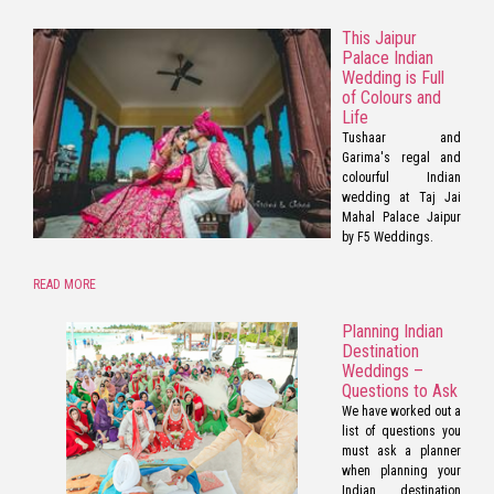
This Jaipur
Palace Indian
Wedding is Full
of Colours and
Life
Tushaar and
Garima's regal and
colourful Indian
wedding at Taj Jai
Mahal Palace Jaipur
by F5 Weddings.
READ MORE
Planning Indian
Destination
Weddings –
Questions to Ask
We have worked out a
list of questions you
must ask a planner
when planning your
Indian destination