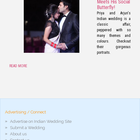
Meets His Social
Butterfly!
Priya and Arjun's
Indian wedding is a
classic affair,
peppered with so
many themes and
colours. Checkout
their gorgeous
portraits.
READ MORE
pornos
Pornô
phim
porn
hd
arab
Advertising / Connect
xnxx
porn
Advertise on Indian Wedding Site
violetporno
Submit a Wedding
porn
About us
videos