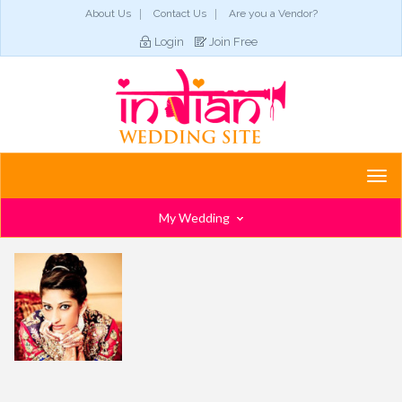
About Us
Contact Us
Are you a Vendor?
Login
Join Free
Togg
navi
My Wedding