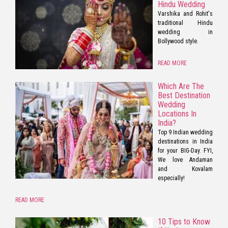
Hindu Wedding
Varshika and Rohit's
traditional Hindu
wedding in
Bollywood style.
READ MORE
Which Are The
Best Destination
Wedding
Locations In
India?
Top 9 Indian wedding
destinations in India
for your BIG-Day. FYI,
We love Andaman
and Kovalam
especially!
READ MORE
10 Tips to Know