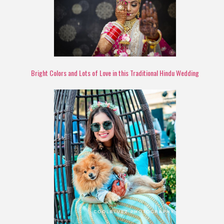
Bright Colors and Lots of Love in this Traditional Hindu Wedding