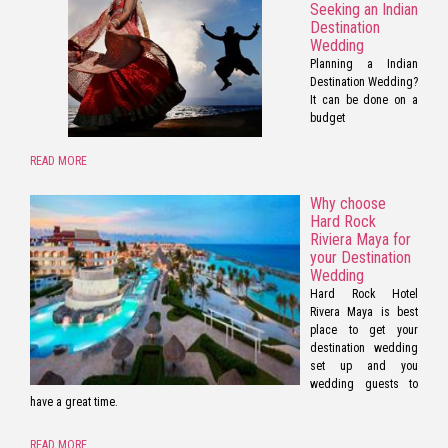
Seeking an Indian
Destination
Wedding
Planning a Indian
Destination Wedding?
It can be done on a
budget
READ MORE
Why choose
Hard Rock
Riviera Maya for
your Destination
Wedding
Hard Rock Hotel
Rivera Maya is best
place to get your
destination wedding
set up and you
wedding guests to
have a great time.
READ MORE