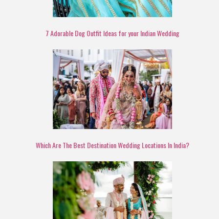
7 Adorable Dog Outfit Ideas for your Indian Wedding
Which Are The Best Destination Wedding Locations In India?