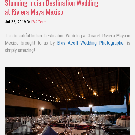
Stunning Indian Destination Wedding
at Riviera Maya Mexico
Jul 22, 2019
By
IWS Team
This beautiful Indian Destination Wedding at Xcaret Riviera Maya in
Mexico brought to us by
Elvis Aceff Wedding Photographer
is
simply amazing!