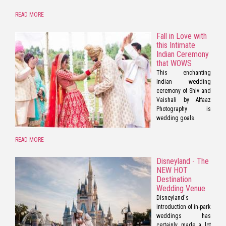
READ MORE
Fall in Love with
this Intimate
Indian Ceremony
that WOWS
This enchanting
Indian wedding
ceremony of Shiv and
Vaishali by Alfaaz
Photography is
wedding goals.
READ MORE
Disneyland - The
NEW HOT
Destination
Wedding Venue
Disneyland's
introduction of in-park
weddings has
certainly made a lot