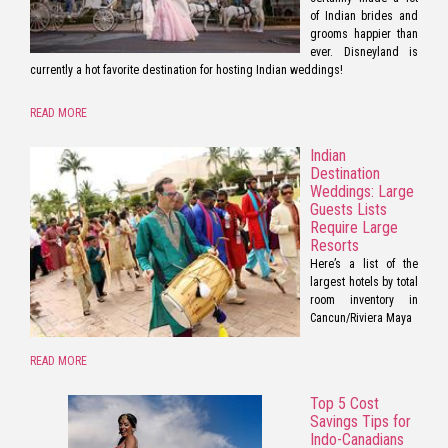
of Indian brides and
grooms happier than
ever. Disneyland is
currently a hot favorite destination for hosting Indian weddings!
READ MORE
Indian
Destination
Weddings: Large
Guests Lists
Require Large
Resorts
Here’s a list of the
largest hotels by total
room inventory in
Cancun/Riviera Maya
READ MORE
Top 5 Cost
Savings Tips for
Indo-Canadians