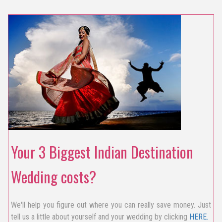
Your 3 Biggest Indian Destination
Wedding costs?
We'll help you figure out where you can really save money. Just
tell us a little about yourself and your wedding by clicking
HERE.