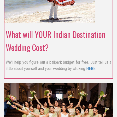
What will YOUR Indian Destination
Wedding Cost?
We'll help you figure out a ballpark budget for free. Just tell us a
little about yourself and your wedding by clicking
HERE.