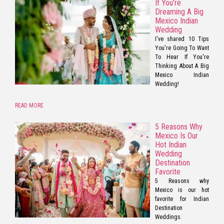
If You're
Dreaming A Big
Mexico Indian
Wedding
I've shared 10 Tips
You're Going To Want
To Hear If You're
Thinking About A Big
Mexico Indian
Wedding!
READ MORE
5 Reasons Why
Mexico Is Our
Hot Indian
Wedding
Destination
Favorite
5 Reasons why
Mexico is our hot
favorite for Indian
Destination
Weddings.