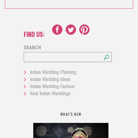
FIND US:
SEARCH
Indian Wedding Planning
Indian Wedding Ideas
Indian Wedding Fashion
Real Indian Weddings
WHAT'S NEW