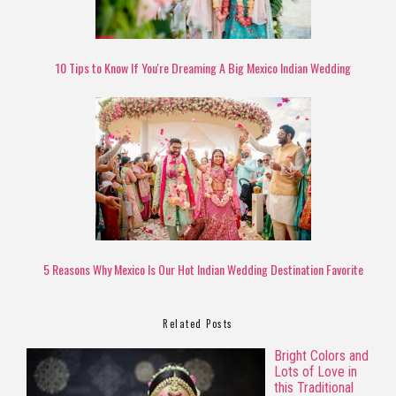
10 Tips to Know If You're Dreaming A Big Mexico Indian Wedding
5 Reasons Why Mexico Is Our Hot Indian Wedding Destination Favorite
Related Posts
Bright Colors and
Lots of Love in
this Traditional