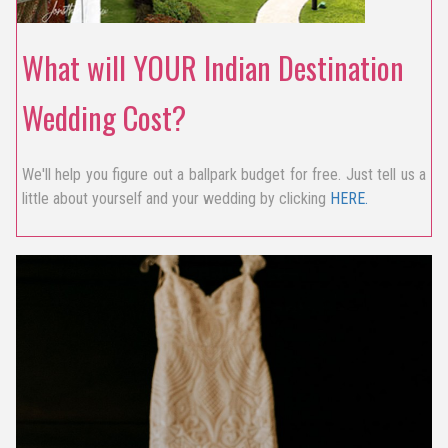
What will YOUR Indian Destination
Wedding Cost?
We'll help you figure out a ballpark budget for free. Just tell us a
little about yourself and your wedding by clicking
HERE.