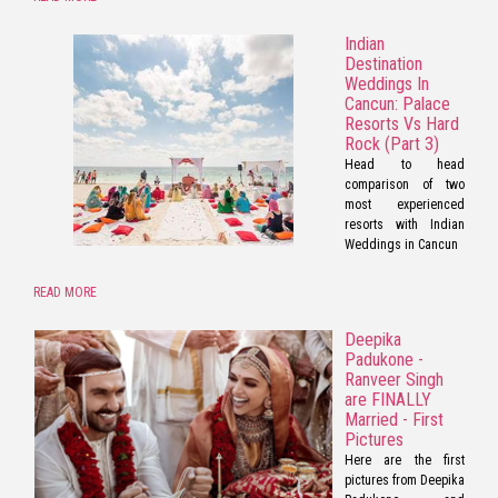
Indian
Destination
Weddings In
Cancun: Palace
Resorts Vs Hard
Rock (Part 3)
Head to head
comparison of two
most experienced
resorts with Indian
Weddings in Cancun
READ MORE
Deepika
Padukone -
Ranveer Singh
are FINALLY
Married - First
Pictures
Here are the first
pictures from Deepika