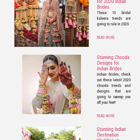
for 2020 Indian
Brides
These 15 bridal
kaleera trends are
going to rule in 2020.
READ MORE
Stunning Chooda
Designs for
Indian Brides
Indian brides, check
out these latest 2020
chooda trends and
designs that are
going to sweep you
off your feet!
READ MORE
Stunning Indian
Destination