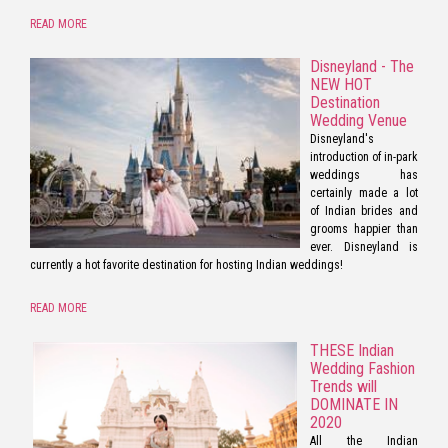
READ MORE
Disneyland - The
NEW HOT
Destination
Wedding Venue
Disneyland's
introduction of in-park
weddings has
certainly made a lot
of Indian brides and
grooms happier than
ever. Disneyland is
currently a hot favorite destination for hosting Indian weddings!
READ MORE
THESE Indian
Wedding Fashion
Trends will
DOMINATE IN
2020
All the Indian