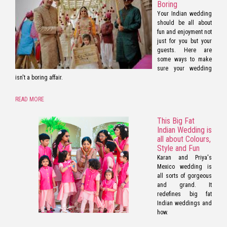
Boring
Your Indian wedding
should be all about
fun and enjoyment not
just for you but your
guests. Here are
some ways to make
sure your wedding
isn't a boring affair.
READ MORE
This Big Fat
Indian Wedding is
all about Colours,
Style and Fun
Karan and Priya's
Mexico wedding is
all sorts of gorgeous
and grand. It
redefines big fat
Indian weddings and
how.