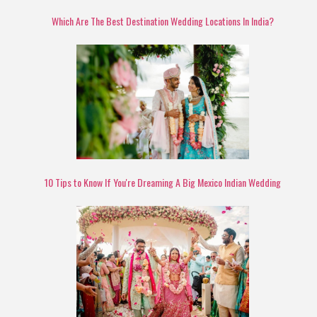
Which Are The Best Destination Wedding Locations In India?
10 Tips to Know If You're Dreaming A Big Mexico Indian Wedding