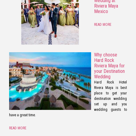
Wedding at
Riviera Maya
Mexico
READ MORE
Why choose
Hard Rock
Riviera Maya for
your Destination
Wedding
Hard Rock Hotel
Rivera Maya is best
place to get your
destination wedding
set up and you
wedding guests to
have a great time.
READ MORE