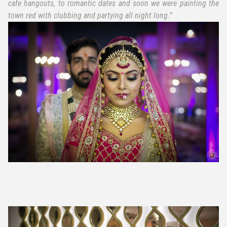
cafe hangouts, to romantic dates and soon we were painting the
town red with clubbing and partying all night long.”