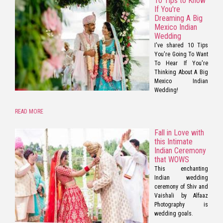
10 Tips to Know
If You're
Dreaming A Big
Mexico Indian
Wedding
I've shared 10 Tips
You're Going To Want
To Hear If You're
Thinking About A Big
Mexico Indian
Wedding!
READ MORE
Fall in Love with
this Intimate
Indian Ceremony
that WOWS
This enchanting
Indian wedding
ceremony of Shiv and
Vaishali by Alfaaz
Photography is
wedding goals.