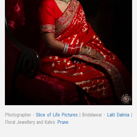
Photographer -
Slice of Life Pictures
| Bridalwear -
Lalit Dalmia
|
Floral Jewellery and Kalire:
Prune