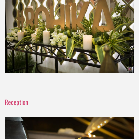
Reception