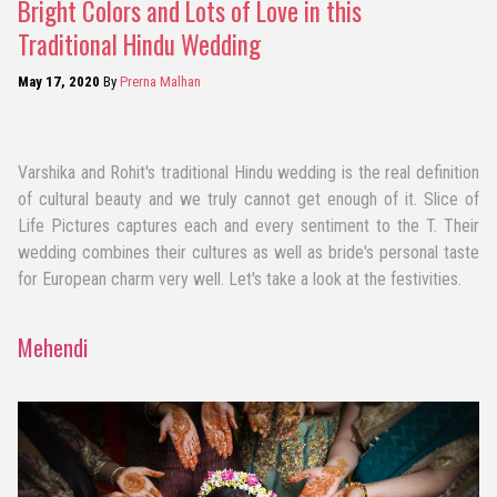
Bright Colors and Lots of Love in this
Traditional Hindu Wedding
May 17, 2020
By
Prerna Malhan
Varshika and Rohit's traditional Hindu wedding is the real definition
of cultural beauty and we truly cannot get enough of it. Slice of
Life Pictures captures each and every sentiment to the T. Their
wedding combines their cultures as well as bride's personal taste
for European charm very well. Let's take a look at the festivities.
Mehendi