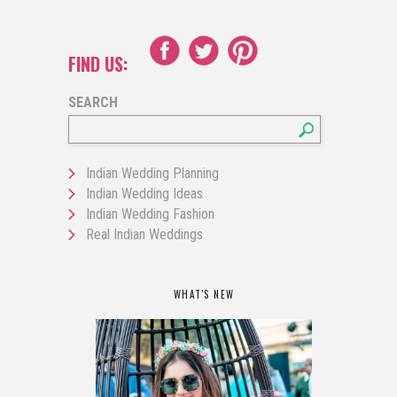
FIND US:
SEARCH
Indian Wedding Planning
Indian Wedding Ideas
Indian Wedding Fashion
Real Indian Weddings
WHAT'S NEW