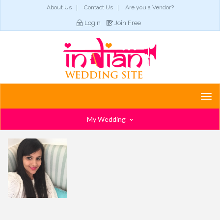
About Us
Contact Us
Are you a Vendor?
Login
Join Free
Togg
navi
My Wedding