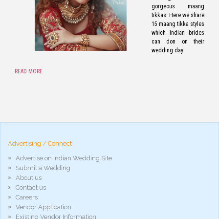
gorgeous maang
tikkas. Here we share
15 maang tikka styles
which Indian brides
can don on their
wedding day.
READ MORE
pornos
Pornô
phim
porn
hd
arab
Advertising / Connect
xnxx
porn
Advertise on Indian Wedding Site
violetporno
Submit a Wedding
porn
About us
videos
Contact us
porno
gratis
Careers
xxxdesi
Vendor Application
hd
Existing Vendor Information