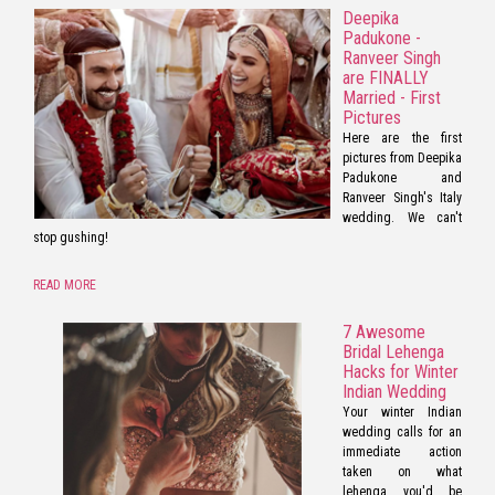
Deepika
Padukone -
Ranveer Singh
are FINALLY
Married - First
Pictures
Here are the first
pictures from Deepika
Padukone and
Ranveer Singh's Italy
wedding. We can't
stop gushing!
READ MORE
7 Awesome
Bridal Lehenga
Hacks for Winter
Indian Wedding
Your winter Indian
wedding calls for an
immediate action
taken on what
lehenga you'd be