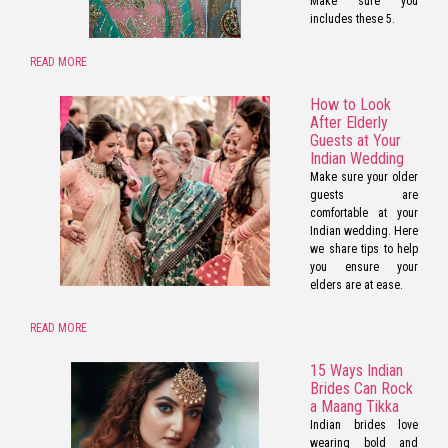
Make sure you
includes these 5.
READ MORE
How to Look
After Elderly
Guests at Your
Indian Wedding
Make sure your older
guests are
comfortable at your
Indian wedding. Here
we share tips to help
you ensure your
elders are at ease.
READ MORE
15 Ways Indian
Brides Can Rock
a Maang Tikka
Indian brides love
wearing bold and