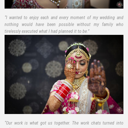
“I wanted to enjoy each and every moment of my wedding and
nothing would have been possible without my family who
tirelessly executed what I had planned it to be.”
“Our work is what got us together. The work chats turned into