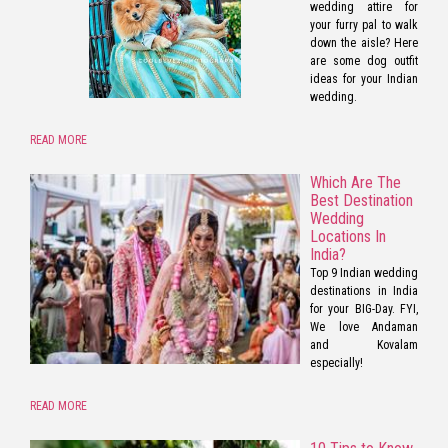
wedding attire for
your furry pal to walk
down the aisle? Here
are some dog outfit
ideas for your Indian
wedding.
READ MORE
Which Are The
Best Destination
Wedding
Locations In
India?
Top 9 Indian wedding
destinations in India
for your BIG-Day. FYI,
We love Andaman
and Kovalam
especially!
READ MORE