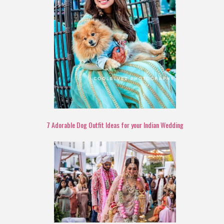
7 Adorable Dog Outfit Ideas for your Indian Wedding