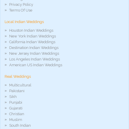
xxx
Privacy Policy
móvel
Terms Of Use
phim
sex
Local Indian Weddings
noirporno
Houston Indian Weddings
New York Indian Weddings
California Indian Weddings
Destination Indian Weddings
New Jersey Indian Weddings
Los Angeles Indian Weddings
American US Indian Weddings
Real Weddings
Multicultural
Pakistani
Sikh
Punjabi
Gujarati
Christian
Muslim
South Indian