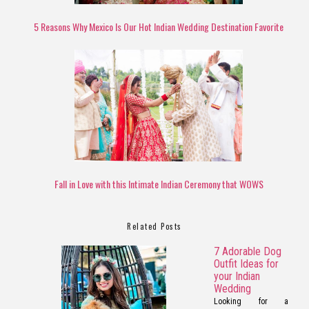
5 Reasons Why Mexico Is Our Hot Indian Wedding Destination Favorite
Fall in Love with this Intimate Indian Ceremony that WOWS
Related Posts
7 Adorable Dog
Outfit Ideas for
your Indian
Wedding
Looking for a