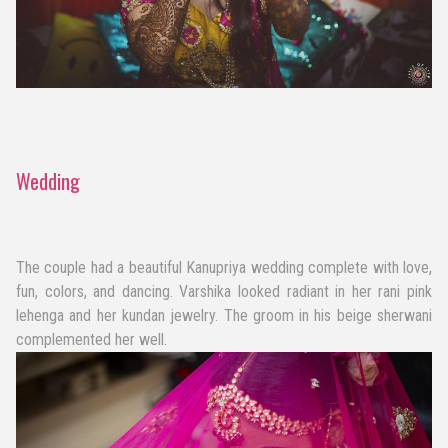
Wedding
The couple had a beautiful Kanupriya wedding complete with love,
fun, colors, and dancing. Varshika looked radiant in her rani pink
lehenga and her kundan jewelry. The groom in his beige sherwani
complemented her well.