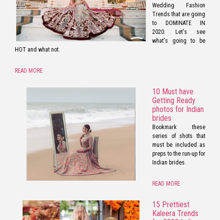
Wedding Fashion
Trends that are going
to DOMINATE IN
2020. Let's see
what's going to be
HOT and what not.
READ MORE
10 Must have
Getting Ready
photos for Indian
brides
Bookmark these
series of shots that
must be included as
preps to the run-up for
Indian brides.
READ MORE
15 Prettiest
Kaleera Trends