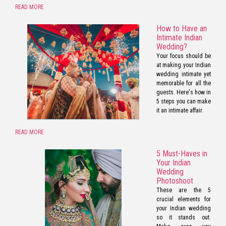
READ MORE
How to Have an
Intimate Indian
Wedding?
Your focus should be
at making your Indian
wedding intimate yet
memorable for all the
guests. Here's how in
5 steps you can make
it an intimate affair.
READ MORE
5 Must-Haves in
Your Indian
Wedding
Photoshoot
These are the 5
crucial elements for
your Indian wedding
so it stands out.