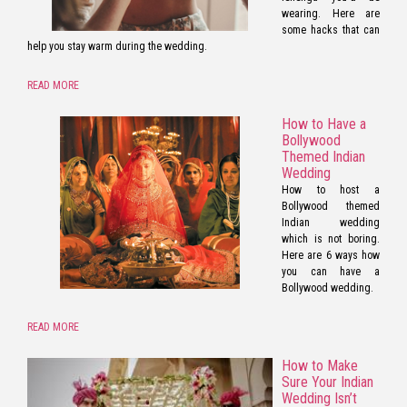
wearing. Here are
some hacks that can
help you stay warm during the wedding.
READ MORE
How to Have a
Bollywood
Themed Indian
Wedding
How to host a
Bollywood themed
Indian wedding
which is not boring.
Here are 6 ways how
you can have a
Bollywood wedding.
READ MORE
How to Make
Sure Your Indian
Wedding Isn’t