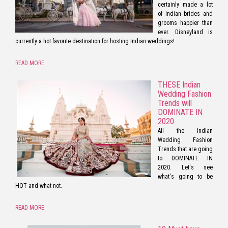
certainly made a lot
of Indian brides and
grooms happier than
ever. Disneyland is
currently a hot favorite destination for hosting Indian weddings!
READ MORE
THESE Indian
Wedding Fashion
Trends will
DOMINATE IN
2020
All the Indian
Wedding Fashion
Trends that are going
to DOMINATE IN
2020. Let's see
what's going to be
HOT and what not.
READ MORE