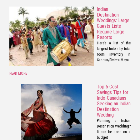
Indian
Destination
Weddings: Large
Guests Lists
Require Large
Resorts
Here’s a list of the
largest hotels by total
room inventory in
Cancun/Riviera Maya
READ MORE
Top 5 Cost
Savings Tips for
Indo-Canadians
Seeking an Indian
Destination
Wedding
Planning a Indian
Destination Wedding?
It can be done on a
budget