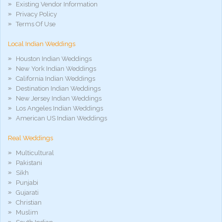
hd
Existing Vendor Information
xxx
Privacy Policy
móvel
Terms Of Use
phim
sex
Local Indian Weddings
noirporno
Houston Indian Weddings
New York Indian Weddings
California Indian Weddings
Destination Indian Weddings
New Jersey Indian Weddings
Los Angeles Indian Weddings
American US Indian Weddings
Real Weddings
Multicultural
Pakistani
Sikh
Punjabi
Gujarati
Christian
Muslim