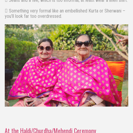
 Jeans and a tee, which is too informal; at least wear a linen shirt.
 Something very formal like an embellished Kurta or Sherwani –
you’ll look far too overdressed.
At the Haldi/Churdha/Mehendi Ceremony