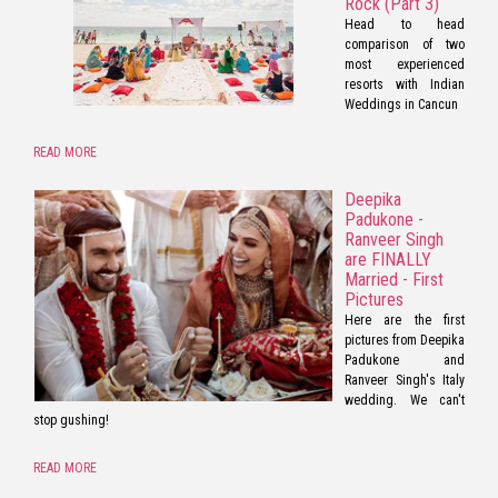
Rock (Part 3)
Head to head
comparison of two
most experienced
resorts with Indian
Weddings in Cancun
READ MORE
Deepika
Padukone -
Ranveer Singh
are FINALLY
Married - First
Pictures
Here are the first
pictures from Deepika
Padukone and
Ranveer Singh's Italy
wedding. We can't
stop gushing!
READ MORE