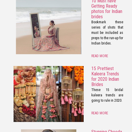
10 Must have
Getting Ready
photos for Indian
brides
Bookmark these
series of shots that
must be included as
preps to the run-up for
Indian brides.
READ MORE
15 Prettiest
Kaleera Trends
for 2020 Indian
Brides
These 15 bridal
kaleera trends are
going to rule in 2020.
READ MORE
Stunning Chooda