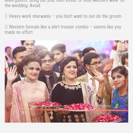
Male guests
: Bring out your best ethnic or Indo-western wear for
the wedding. Avoid:
 Heavy-work sherwanis – you don’t want to out-do the groom.
 Western formals like a shirt-trouser combo – seems like you
made no effort.