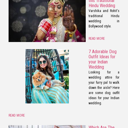
this Traditional
Hindu Wedding
Varshika and Rohit's
traditional Hindu
wedding in
Bollywood style.
READ MORE
7 Adorable Dog
Outfit Ideas for
your Indian
Wedding
Looking for a
wedding attire for
your furry pal to walk
down the aisle? Here
are some dog outfit
ideas for your Indian
wedding.
READ MORE
Which Are The