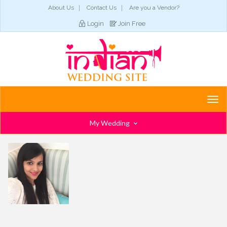
About Us
Contact Us
Are you a Vendor?
Login
Join Free
Togg
navi
My Wedding