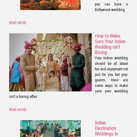
you can have a
Bollywood wedding.
READ MORE
How to Make
Sure Your Indian
Wedding Isn’t
Boring
Your Indian wedding
should be all about
fun and enjoyment not
just for you but your
guests. Here are
some ways to make
sure your wedding
isn't a boring affair.
READ MORE
Indian
Destination
Weddings In