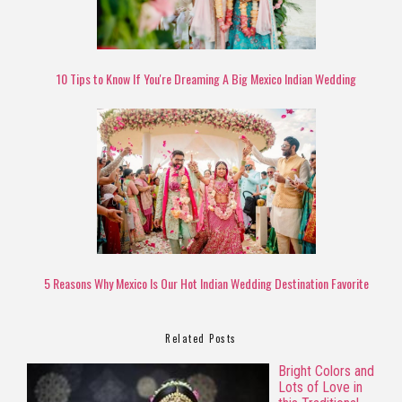
10 Tips to Know If You're Dreaming A Big Mexico Indian Wedding
5 Reasons Why Mexico Is Our Hot Indian Wedding Destination Favorite
Related Posts
Bright Colors and
Lots of Love in