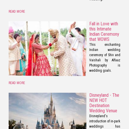
READ MORE
Fall in Love with
this Intimate
Indian Ceremony
that WOWS
This enchanting
Indian wedding
ceremony of Shiv and
Vaishali by Alfaaz
Photography is
wedding goals.
READ MORE
Disneyland - The
NEW HOT
Destination
Wedding Venue
Disneyland's
introduction of in-park
weddings has