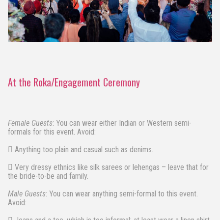
At the Roka/Engagement Ceremony
Female Guests
: You can wear either Indian or Western semi-
formals for this event. Avoid:
 Anything too plain and casual such as denims.
 Very dressy ethnics like silk sarees or lehengas – leave that for
the bride-to-be and family.
Male Guests
: You can wear anything semi-formal to this event.
Avoid: