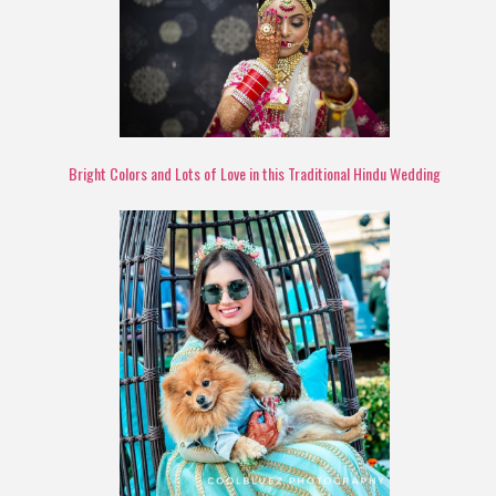
Bright Colors and Lots of Love in this Traditional Hindu Wedding