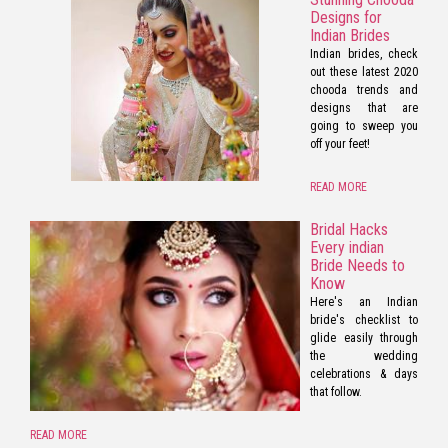
Designs for
Indian Brides
Indian brides, check
out these latest 2020
chooda trends and
designs that are
going to sweep you
off your feet!
READ MORE
Bridal Hacks
Every indian
Bride Needs to
Know
Here's an Indian
bride's checklist to
glide easily through
the wedding
celebrations & days
that follow.
READ MORE