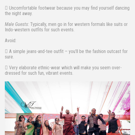
 Uncomfortable footwear because you may find yourself dancing
the night away.
Male Guests
: Typically, men go in for western formals like suits or
Indo-western outfits for such events.
Avoid:
 A simple jeans-and-tee outfit – you’ll be the fashion outcast for
sure.
 Very elaborate ethnic-wear which will make you seem over-
dressed for such fun, vibrant events.