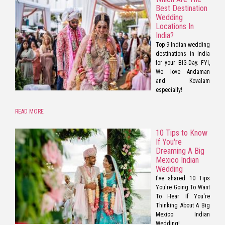
Best Destination
Wedding
Locations In
India?
Top 9 Indian wedding
destinations in India
for your BIG-Day. FYI,
We love Andaman
and Kovalam
especially!
READ MORE
10 Tips to Know
If You're
Dreaming A Big
Mexico Indian
Wedding
I've shared 10 Tips
You're Going To Want
To Hear If You're
Thinking About A Big
Mexico Indian
Wedding!