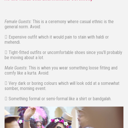
Female Guests
: This is a ceremony where casual ethnic is the
general norm. Avoid:
 Expensive outfit which it would pain to stain with haldi or
mehendi.
 Tight-fitted outfits or uncomfortable shoes since you’ll probably
be moving about a lot.
Male Guests
: This is when you wear something loose fitting and
comfy like a kurta. Avoid:
 Very dark or boring colours which will look odd at a somewhat
somber, morning event.
 Something formal or semi-formal like a shirt or bandgalah.