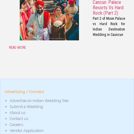
Cancun: Palace
Resorts Vs Hard
Rock (Part 2)
Part 2 of Moon Palace
vs Hard Rock for
Indian Destination
Wedding in Cauncun
READ MORE
pornos
Pornô
phim
porn
hd
arab
Advertising / Connect
xnxx
porn
Advertise on Indian Wedding Site
violetporno
Submit a Wedding
porn
About us
videos
Contact us
porno
gratis
Careers
xxxdesi
Vendor Application