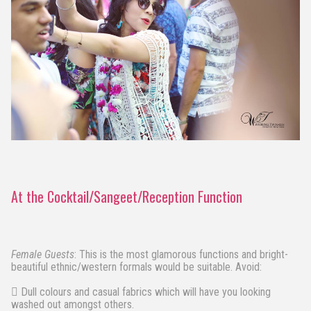
At the Cocktail/Sangeet/Reception Function
Female Guests
: This is the most glamorous functions and bright-
beautiful ethnic/western formals would be suitable. Avoid:
 Dull colours and casual fabrics which will have you looking
washed out amongst others.