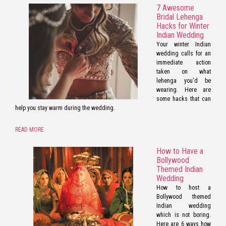
7 Awesome
Bridal Lehenga
Hacks for Winter
Indian Wedding
Your winter Indian
wedding calls for an
immediate action
taken on what
lehenga you'd be
wearing. Here are
some hacks that can
help you stay warm during the wedding.
READ MORE
How to Have a
Bollywood
Themed Indian
Wedding
How to host a
Bollywood themed
Indian wedding
which is not boring.
Here are 6 ways how