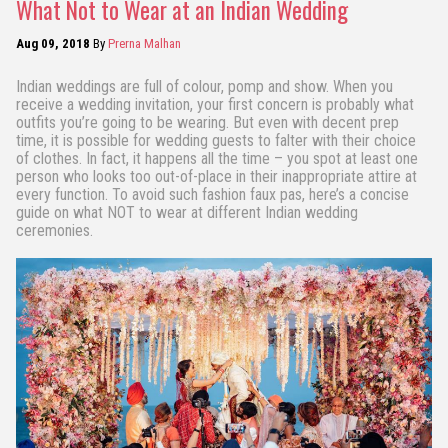
What Not to Wear at an Indian Wedding
Aug 09, 2018
By
Prerna Malhan
Indian weddings are full of colour, pomp and show. When you
receive a wedding invitation, your first concern is probably what
outfits you’re going to be wearing. But even with decent prep
time, it is possible for wedding guests to falter with their choice
of clothes. In fact, it happens all the time – you spot at least one
person who looks too out-of-place in their inappropriate attire at
every function. To avoid such fashion faux pas, here’s a concise
guide on what NOT to wear at different Indian wedding
ceremonies.