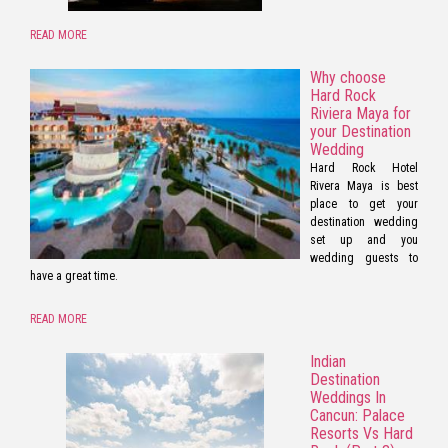
READ MORE
Why choose
Hard Rock
Riviera Maya for
your Destination
Wedding
Hard Rock Hotel
Rivera Maya is best
place to get your
destination wedding
set up and you
wedding guests to
have a great time.
READ MORE
Indian
Destination
Weddings In
Cancun: Palace
Resorts Vs Hard