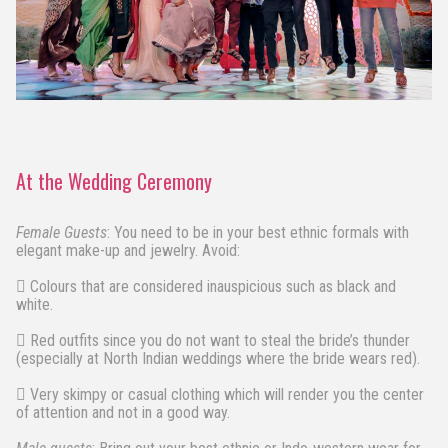
At the Wedding Ceremony
Female Guests
: You need to be in your best ethnic formals with
elegant make-up and jewelry. Avoid:
 Colours that are considered inauspicious such as black and
white.
 Red outfits since you do not want to steal the bride’s thunder
(especially at North Indian weddings where the bride wears red).
 Very skimpy or casual clothing which will render you the center
of attention and not in a good way.