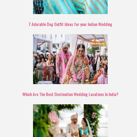
7 Adorable Dog Outfit Ideas for your Indian Wedding
Which Are The Best Destination Wedding Locations In India?