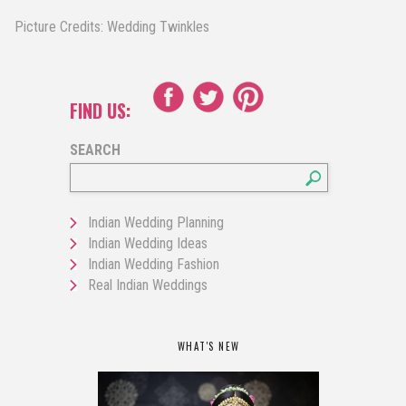
Picture Credits: Wedding Twinkles
FIND US:
SEARCH
Indian Wedding Planning
Indian Wedding Ideas
Indian Wedding Fashion
Real Indian Weddings
WHAT'S NEW