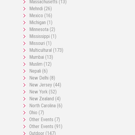
Massachusetts
(13)
Mehndi
(26)
Mexico
(16)
Michigan
(1)
Minnesota
(2)
Mississippi
(1)
Missouri
(1)
Multicultural
(173)
Mumbai
(13)
Muslim
(12)
Nepali
(6)
New Delhi
(8)
New Jersey
(44)
New York
(52)
New Zealand
(4)
North Carolina
(6)
Ohio
(7)
Other Events
(7)
Other Events
(91)
Outdoor
(147)