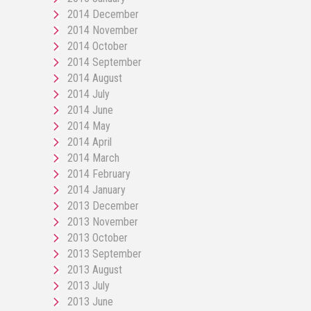
2014 December
2014 November
2014 October
2014 September
2014 August
2014 July
2014 June
2014 May
2014 April
2014 March
2014 February
2014 January
2013 December
2013 November
2013 October
2013 September
2013 August
2013 July
2013 June