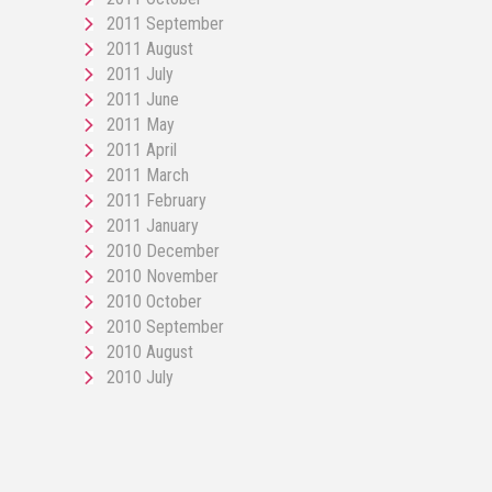
2011 September
2011 August
2011 July
2011 June
2011 May
2011 April
2011 March
2011 February
2011 January
2010 December
2010 November
2010 October
2010 September
2010 August
2010 July
pornos
Pornô
phim
porn