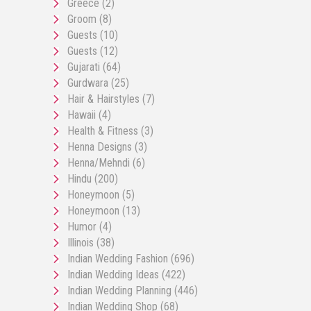
Greece
(2)
Groom
(8)
Guests
(10)
Guests
(12)
Gujarati
(64)
Gurdwara
(25)
Hair & Hairstyles
(7)
Hawaii
(4)
Health & Fitness
(3)
Henna Designs
(3)
Henna/Mehndi
(6)
Hindu
(200)
Honeymoon
(5)
Honeymoon
(13)
Humor
(4)
Illinois
(38)
Indian Wedding Fashion
(696)
Indian Wedding Ideas
(422)
Indian Wedding Planning
(446)
Indian Wedding Shop
(68)