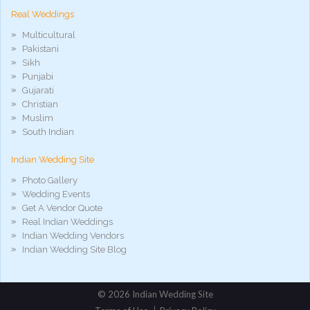
Real Weddings
Multicultural
Pakistani
Sikh
Punjabi
Gujarati
Christian
Muslim
South Indian
Indian Wedding Site
Photo Gallery
Wedding Events
Get A Vendor Quote
Real Indian Weddings
Indian Wedding Vendors
Indian Wedding Site Blog
©
2026 Indian Wedding Site