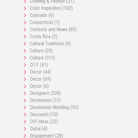
Clothing & Fashion
(31)
Color Inspiration
(102)
Colorado
(6)
Connecticut
(7)
Contests and News
(85)
Costa Rica
(2)
Cultural Traditions
(9)
Culture
(23)
Culture
(313)
D.I.Y.
(41)
Decor
(44)
Decor
(69)
Decor
(6)
Designers
(328)
Destination
(37)
Destination Wedding
(92)
Discounts
(10)
DIY Ideas
(22)
Dubai
(4)
Engagement
(28)