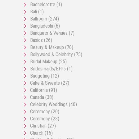
Bachelorette
(1)
Bali
(1)
Ballroom
(274)
Bangladeshi
(6)
Banquets & Venues
(7)
Basics
(26)
Beauty & Makeup
(70)
Bollywood & Celebrity
(75)
Bridal Makeup
(25)
Bridesmaids/BFFs
(1)
Budgeting
(12)
Cake & Sweets
(27)
California
(91)
Canada
(38)
Celebrity Weddings
(40)
Ceremony
(20)
Ceremony
(23)
Christian
(27)
Church
(15)