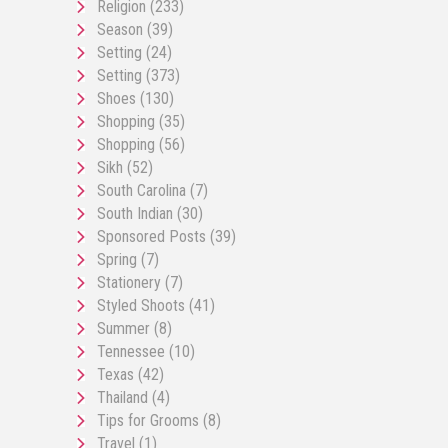
Religion
(233)
Season
(39)
Setting
(24)
Setting
(373)
Shoes
(130)
Shopping
(35)
Shopping
(56)
Sikh
(52)
South Carolina
(7)
South Indian
(30)
Sponsored Posts
(39)
Spring
(7)
Stationery
(7)
Styled Shoots
(41)
Summer
(8)
Tennessee
(10)
Texas
(42)
Thailand
(4)
Tips for Grooms
(8)
Travel
(1)