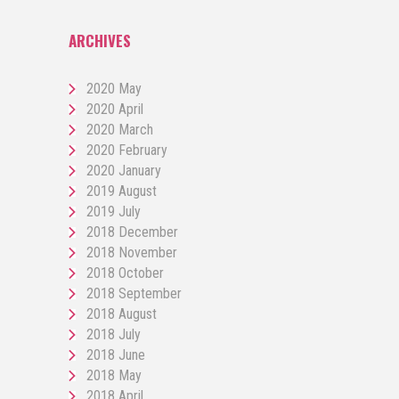
ARCHIVES
2020 May
2020 April
2020 March
2020 February
2020 January
2019 August
2019 July
2018 December
2018 November
2018 October
2018 September
2018 August
2018 July
2018 June
2018 May
2018 April