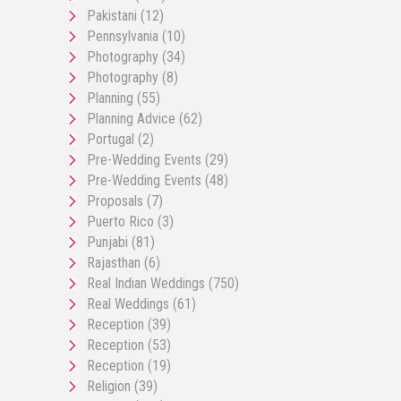
Pakistani
(12)
Pennsylvania
(10)
Photography
(34)
Photography
(8)
Planning
(55)
Planning Advice
(62)
Portugal
(2)
Pre-Wedding Events
(29)
Pre-Wedding Events
(48)
Proposals
(7)
Puerto Rico
(3)
Punjabi
(81)
Rajasthan
(6)
Real Indian Weddings
(750)
Real Weddings
(61)
Reception
(39)
Reception
(53)
Reception
(19)
Religion
(39)