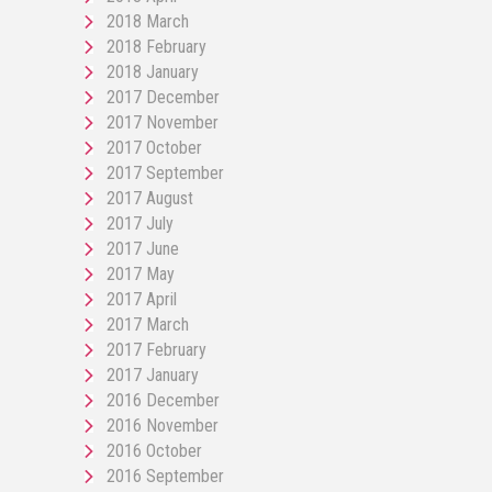
2018 March
2018 February
2018 January
2017 December
2017 November
2017 October
2017 September
2017 August
2017 July
2017 June
2017 May
2017 April
2017 March
2017 February
2017 January
2016 December
2016 November
2016 October
2016 September