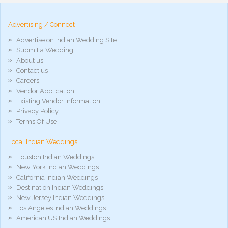
hd
arab
Advertising / Connect
xnxx
porn
Advertise on Indian Wedding Site
violetporno
Submit a Wedding
porn
About us
videos
Contact us
porno
gratis
Careers
xxxdesi
Vendor Application
hd
Existing Vendor Information
xxx
Privacy Policy
móvel
Terms Of Use
phim
sex
Local Indian Weddings
noirporno
Houston Indian Weddings
New York Indian Weddings
California Indian Weddings
Destination Indian Weddings
New Jersey Indian Weddings
Los Angeles Indian Weddings
American US Indian Weddings