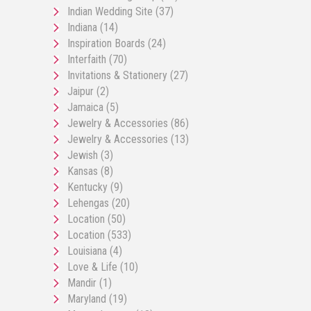
Indian Wedding Site
(37)
Indiana
(14)
Inspiration Boards
(24)
Interfaith
(70)
Invitations & Stationery
(27)
Jaipur
(2)
Jamaica
(5)
Jewelry & Accessories
(86)
Jewelry & Accessories
(13)
Jewish
(3)
Kansas
(8)
Kentucky
(9)
Lehengas
(20)
Location
(50)
Location
(533)
Louisiana
(4)
Love & Life
(10)
Mandir
(1)
Maryland
(19)