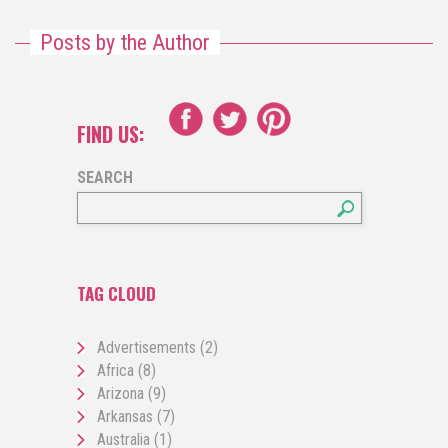
Posts by the Author
FIND US:
SEARCH
TAG CLOUD
Advertisements
(2)
Africa
(8)
Arizona
(9)
Arkansas
(7)
Australia
(1)