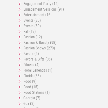
Engagement Party
(12)
Engagement Sessions
(91)
Entertainment
(16)
Events
(20)
Events
(50)
Fall
(18)
Fashion
(12)
Fashion & Beauty
(98)
Fashion Shows
(270)
Favors
(4)
Favors & Gifts
(35)
Fitness
(4)
Floral Lehengas
(1)
Florida
(33)
Food
(9)
Food
(15)
Food Stations
(1)
Georgia
(7)
Goa
(3)