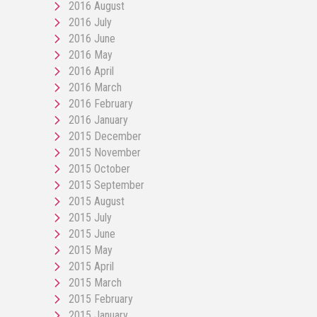
2016 August
2016 July
2016 June
2016 May
2016 April
2016 March
2016 February
2016 January
2015 December
2015 November
2015 October
2015 September
2015 August
2015 July
2015 June
2015 May
2015 April
2015 March
2015 February
2015 January