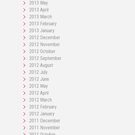
2013 May
2013 April
2013 March
2013 February
2013 January
2012 December
2012 November
2012 October
2012 September
2012 August
2012 July
2012 June
2012 May
2012 April
2012 March
2012 February
2012 January
2011 December
2011 November
2011 October