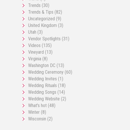
Trends
(30)
Trends & Tips
(82)
Uncategorized
(9)
United Kingdom
(3)
Utah
(3)
Vendor Spotlights
(31)
Videos
(135)
Vineyard
(13)
Virginia
(8)
Washington DC
(13)
Wedding Ceremony
(60)
Wedding Invites
(1)
Wedding Rituals
(18)
Wedding Songs
(14)
Wedding Website
(2)
What's hot
(48)
Winter
(8)
Wisconsin
(2)