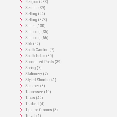
Religion
(233)
Season
(39)
Setting
(24)
Setting
(373)
Shoes
(130)
Shopping
(35)
Shopping
(56)
Sikh
(52)
South Carolina
(7)
South Indian
(30)
Sponsored Posts
(39)
Spring
(7)
Stationery
(7)
Styled Shoots
(41)
Summer
(8)
Tennessee
(10)
Texas
(42)
Thailand
(4)
Tips for Grooms
(8)
Travel
(1)