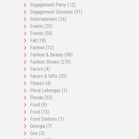
Engagement Party
(12)
Engagement Sessions
(91)
Entertainment
(16)
Events
(20)
Events
(50)
Fall
(18)
Fashion
(12)
Fashion & Beauty
(98)
Fashion Shows
(270)
Favors
(4)
Favors & Gifts
(35)
Fitness
(4)
Floral Lehengas
(1)
Florida
(33)
Food
(9)
Food
(15)
Food Stations
(1)
Georgia
(7)
Goa
(3)