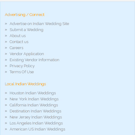
hd
arab
Advertising / Connect
xnxx
porn
Advertise on Indian Wedding Site
violetporno
Submit a Wedding
porn
About us
videos
Contact us
porno
gratis
Careers
xxxdesi
Vendor Application
hd
Existing Vendor Information
xxx
Privacy Policy
móvel
Terms Of Use
phim
sex
Local Indian Weddings
noirporno
Houston Indian Weddings
New York Indian Weddings
California Indian Weddings
Destination Indian Weddings
New Jersey Indian Weddings
Los Angeles Indian Weddings
American US Indian Weddings