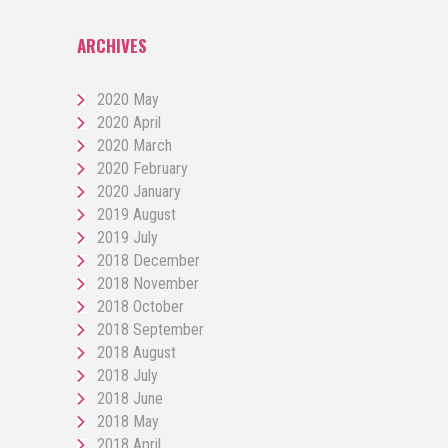
ARCHIVES
2020 May
2020 April
2020 March
2020 February
2020 January
2019 August
2019 July
2018 December
2018 November
2018 October
2018 September
2018 August
2018 July
2018 June
2018 May
2018 April