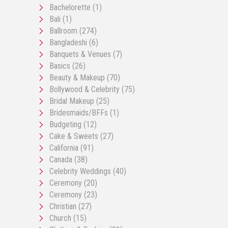
Bachelorette
(1)
Bali
(1)
Ballroom
(274)
Bangladeshi
(6)
Banquets & Venues
(7)
Basics
(26)
Beauty & Makeup
(70)
Bollywood & Celebrity
(75)
Bridal Makeup
(25)
Bridesmaids/BFFs
(1)
Budgeting
(12)
Cake & Sweets
(27)
California
(91)
Canada
(38)
Celebrity Weddings
(40)
Ceremony
(20)
Ceremony
(23)
Christian
(27)
Church
(15)