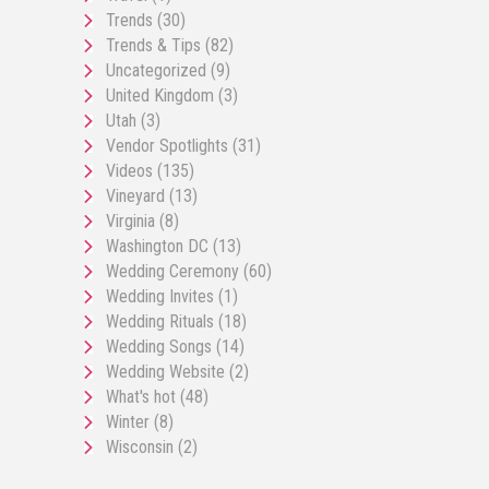
Trends
(30)
Trends & Tips
(82)
Uncategorized
(9)
United Kingdom
(3)
Utah
(3)
Vendor Spotlights
(31)
Videos
(135)
Vineyard
(13)
Virginia
(8)
Washington DC
(13)
Wedding Ceremony
(60)
Wedding Invites
(1)
Wedding Rituals
(18)
Wedding Songs
(14)
Wedding Website
(2)
What's hot
(48)
Winter
(8)
Wisconsin
(2)