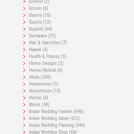
Greece
(2)
Groom
(8)
Guests
(10)
Guests
(12)
Gujarati
(64)
Gurdwara
(25)
Hair & Hairstyles
(7)
Hawaii
(4)
Health & Fitness
(3)
Henna Designs
(3)
Henna/Mehndi
(6)
Hindu
(200)
Honeymoon
(5)
Honeymoon
(13)
Humor
(4)
Illinois
(38)
Indian Wedding Fashion
(696)
Indian Wedding Ideas
(422)
Indian Wedding Planning
(446)
Indian Wedding Shop
(68)