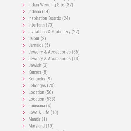
Indian Wedding Site
(37)
Indiana
(14)
Inspiration Boards
(24)
Interfaith
(70)
Invitations & Stationery
(27)
Jaipur
(2)
Jamaica
(5)
Jewelry & Accessories
(86)
Jewelry & Accessories
(13)
Jewish
(3)
Kansas
(8)
Kentucky
(9)
Lehengas
(20)
Location
(50)
Location
(533)
Louisiana
(4)
Love & Life
(10)
Mandir
(1)
Maryland
(19)