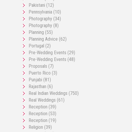
Pakistani
(12)
Pennsylvania
(10)
Photography
(34)
Photography
(8)
Planning
(55)
Planning Advice
(62)
Portugal
(2)
Pre-Wedding Events
(29)
Pre-Wedding Events
(48)
Proposals
(7)
Puerto Rico
(3)
Punjabi
(81)
Rajasthan
(6)
Real Indian Weddings
(750)
Real Weddings
(61)
Reception
(39)
Reception
(53)
Reception
(19)
Religion
(39)