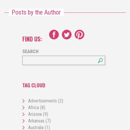
Posts by the Author
FIND US:
SEARCH
TAG CLOUD
Advertisements
(2)
Africa
(8)
Arizona
(9)
Arkansas
(7)
Australia
(1)