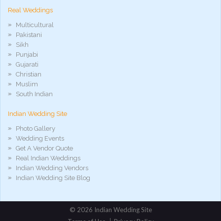
Real Weddings
Multicultural
Pakistani
Sikh
Punjabi
Gujarati
Christian
Muslim
South Indian
Indian Wedding Site
Photo Gallery
Wedding Events
Get A Vendor Quote
Real Indian Weddings
Indian Wedding Vendors
Indian Wedding Site Blog
©
2026 Indian Wedding Site