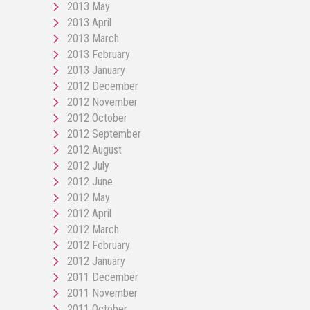
2013 May
2013 April
2013 March
2013 February
2013 January
2012 December
2012 November
2012 October
2012 September
2012 August
2012 July
2012 June
2012 May
2012 April
2012 March
2012 February
2012 January
2011 December
2011 November
2011 October