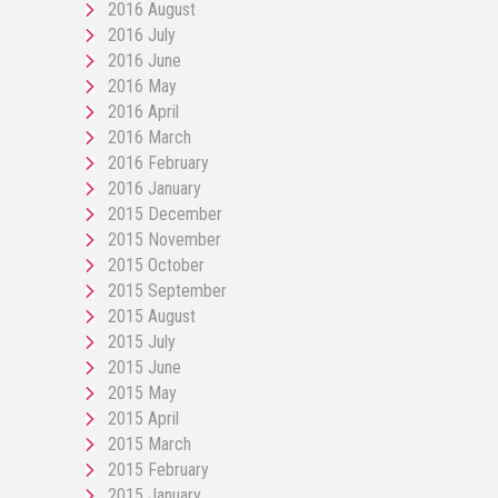
2016 August
2016 July
2016 June
2016 May
2016 April
2016 March
2016 February
2016 January
2015 December
2015 November
2015 October
2015 September
2015 August
2015 July
2015 June
2015 May
2015 April
2015 March
2015 February
2015 January