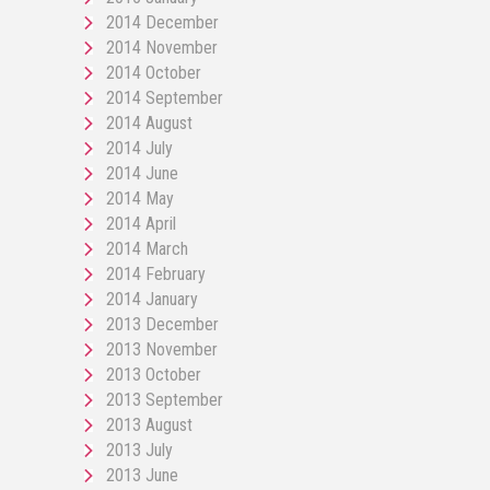
2014 December
2014 November
2014 October
2014 September
2014 August
2014 July
2014 June
2014 May
2014 April
2014 March
2014 February
2014 January
2013 December
2013 November
2013 October
2013 September
2013 August
2013 July
2013 June