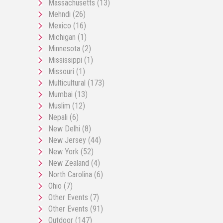
Massachusetts
(13)
Mehndi
(26)
Mexico
(16)
Michigan
(1)
Minnesota
(2)
Mississippi
(1)
Missouri
(1)
Multicultural
(173)
Mumbai
(13)
Muslim
(12)
Nepali
(6)
New Delhi
(8)
New Jersey
(44)
New York
(52)
New Zealand
(4)
North Carolina
(6)
Ohio
(7)
Other Events
(7)
Other Events
(91)
Outdoor
(147)