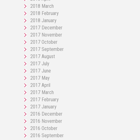
2018 March
2018 February
2018 January
2017 December
2017 November
2017 October
2017 September
2017 August
2017 July
2017 June
2017 May
2017 April
2017 March
2017 February
2017 January
2016 December
2016 November
2016 October
2016 September