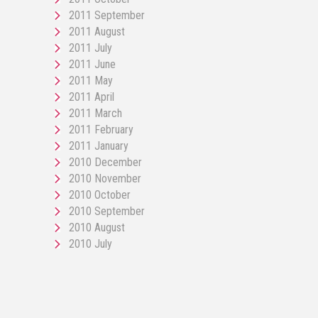
2011 September
2011 August
2011 July
2011 June
2011 May
2011 April
2011 March
2011 February
2011 January
2010 December
2010 November
2010 October
2010 September
2010 August
2010 July
pornos
Pornô
phim
porn