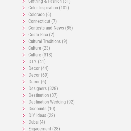
Clothing & Fashion
(31)
Color Inspiration
(102)
Colorado
(6)
Connecticut
(7)
Contests and News
(85)
Costa Rica
(2)
Cultural Traditions
(9)
Culture
(23)
Culture
(313)
D.I.Y.
(41)
Decor
(44)
Decor
(69)
Decor
(6)
Designers
(328)
Destination
(37)
Destination Wedding
(92)
Discounts
(10)
DIY Ideas
(22)
Dubai
(4)
Engagement
(28)