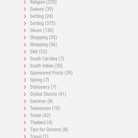
Religion
(233)
Season
(39)
Setting
(24)
Setting
(373)
Shoes
(130)
Shopping
(35)
Shopping
(56)
Sikh
(52)
South Carolina
(7)
South Indian
(30)
Sponsored Posts
(39)
Spring
(7)
Stationery
(7)
Styled Shoots
(41)
Summer
(8)
Tennessee
(10)
Texas
(42)
Thailand
(4)
Tips for Grooms
(8)
Travel
(1)