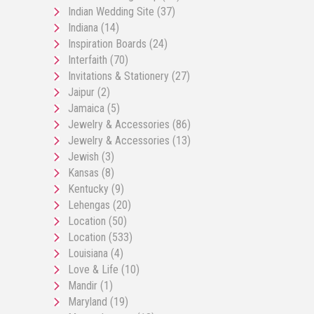
Indian Wedding Site
(37)
Indiana
(14)
Inspiration Boards
(24)
Interfaith
(70)
Invitations & Stationery
(27)
Jaipur
(2)
Jamaica
(5)
Jewelry & Accessories
(86)
Jewelry & Accessories
(13)
Jewish
(3)
Kansas
(8)
Kentucky
(9)
Lehengas
(20)
Location
(50)
Location
(533)
Louisiana
(4)
Love & Life
(10)
Mandir
(1)
Maryland
(19)