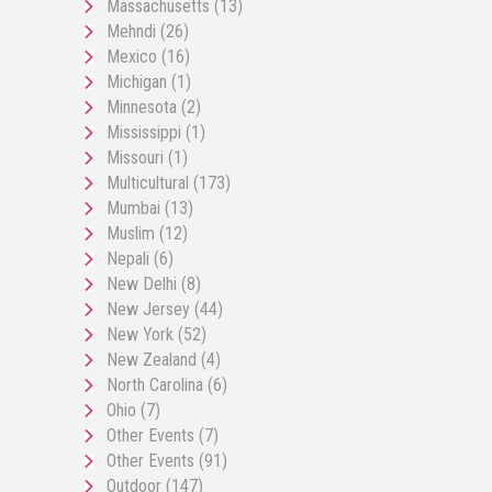
Massachusetts
(13)
Mehndi
(26)
Mexico
(16)
Michigan
(1)
Minnesota
(2)
Mississippi
(1)
Missouri
(1)
Multicultural
(173)
Mumbai
(13)
Muslim
(12)
Nepali
(6)
New Delhi
(8)
New Jersey
(44)
New York
(52)
New Zealand
(4)
North Carolina
(6)
Ohio
(7)
Other Events
(7)
Other Events
(91)
Outdoor
(147)