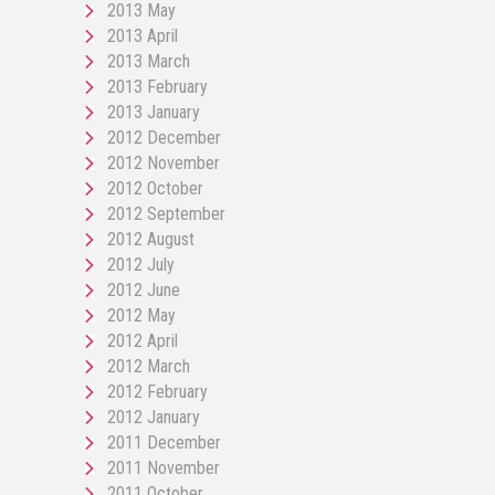
2013 May
2013 April
2013 March
2013 February
2013 January
2012 December
2012 November
2012 October
2012 September
2012 August
2012 July
2012 June
2012 May
2012 April
2012 March
2012 February
2012 January
2011 December
2011 November
2011 October