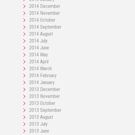
2014 December
2014 November
2014 October
2014 September
2014 August
2014 July
2014 June
2014 May
2014 April
2014 March
2014 February
2014 January
2013 December
2013 November
2013 October
2013 September
2013 August
2013 July
2013 June