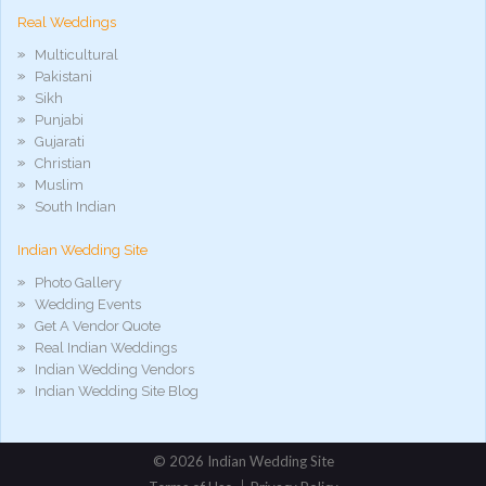
Real Weddings
Multicultural
Pakistani
Sikh
Punjabi
Gujarati
Christian
Muslim
South Indian
Indian Wedding Site
Photo Gallery
Wedding Events
Get A Vendor Quote
Real Indian Weddings
Indian Wedding Vendors
Indian Wedding Site Blog
©
2026 Indian Wedding Site