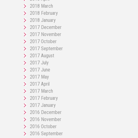
2018 March
2018 February
2018 January
2017 December
2017 November
2017 October
2017 September
2017 August
2017 July
2017 June
2017 May
2017 April
2017 March
2017 February
2017 January
2016 December
2016 November
2016 October
2016 September