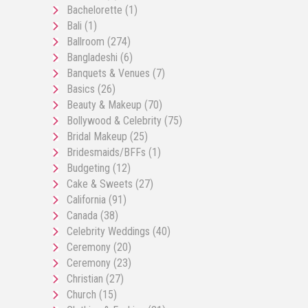
Bachelorette
(1)
Bali
(1)
Ballroom
(274)
Bangladeshi
(6)
Banquets & Venues
(7)
Basics
(26)
Beauty & Makeup
(70)
Bollywood & Celebrity
(75)
Bridal Makeup
(25)
Bridesmaids/BFFs
(1)
Budgeting
(12)
Cake & Sweets
(27)
California
(91)
Canada
(38)
Celebrity Weddings
(40)
Ceremony
(20)
Ceremony
(23)
Christian
(27)
Church
(15)