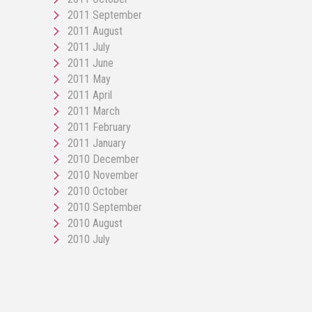
2011 September
2011 August
2011 July
2011 June
2011 May
2011 April
2011 March
2011 February
2011 January
2010 December
2010 November
2010 October
2010 September
2010 August
2010 July
pornos
Pornô
phim
porn