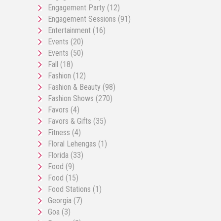
Engagement Party
(12)
Engagement Sessions
(91)
Entertainment
(16)
Events
(20)
Events
(50)
Fall
(18)
Fashion
(12)
Fashion & Beauty
(98)
Fashion Shows
(270)
Favors
(4)
Favors & Gifts
(35)
Fitness
(4)
Floral Lehengas
(1)
Florida
(33)
Food
(9)
Food
(15)
Food Stations
(1)
Georgia
(7)
Goa
(3)