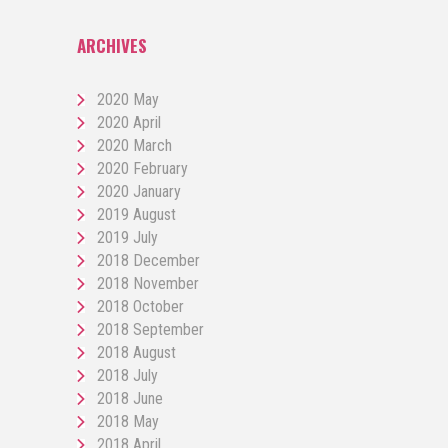
ARCHIVES
2020 May
2020 April
2020 March
2020 February
2020 January
2019 August
2019 July
2018 December
2018 November
2018 October
2018 September
2018 August
2018 July
2018 June
2018 May
2018 April