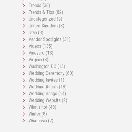
Trends
(30)
Trends & Tips
(82)
Uncategorized
(9)
United Kingdom
(3)
Utah
(3)
Vendor Spotlights
(31)
Videos
(135)
Vineyard
(13)
Virginia
(8)
Washington DC
(13)
Wedding Ceremony
(60)
Wedding Invites
(1)
Wedding Rituals
(18)
Wedding Songs
(14)
Wedding Website
(2)
What's hot
(48)
Winter
(8)
Wisconsin
(2)