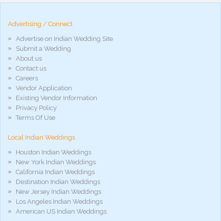
hd
arab
Advertising / Connect
xnxx
porn
Advertise on Indian Wedding Site
violetporno
Submit a Wedding
porn
About us
videos
Contact us
porno
gratis
Careers
xxxdesi
Vendor Application
hd
Existing Vendor Information
xxx
Privacy Policy
móvel
Terms Of Use
phim
sex
Local Indian Weddings
noirporno
Houston Indian Weddings
New York Indian Weddings
California Indian Weddings
Destination Indian Weddings
New Jersey Indian Weddings
Los Angeles Indian Weddings
American US Indian Weddings