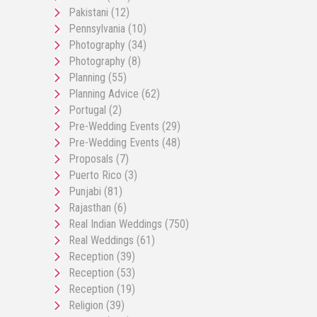
Pakistani
(12)
Pennsylvania
(10)
Photography
(34)
Photography
(8)
Planning
(55)
Planning Advice
(62)
Portugal
(2)
Pre-Wedding Events
(29)
Pre-Wedding Events
(48)
Proposals
(7)
Puerto Rico
(3)
Punjabi
(81)
Rajasthan
(6)
Real Indian Weddings
(750)
Real Weddings
(61)
Reception
(39)
Reception
(53)
Reception
(19)
Religion
(39)