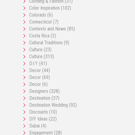
Clothing & Fashion
(31)
Color Inspiration
(102)
Colorado
(6)
Connecticut
(7)
Contests and News
(85)
Costa Rica
(2)
Cultural Traditions
(9)
Culture
(23)
Culture
(313)
D.I.Y.
(41)
Decor
(44)
Decor
(69)
Decor
(6)
Designers
(328)
Destination
(37)
Destination Wedding
(92)
Discounts
(10)
DIY Ideas
(22)
Dubai
(4)
Engagement
(28)