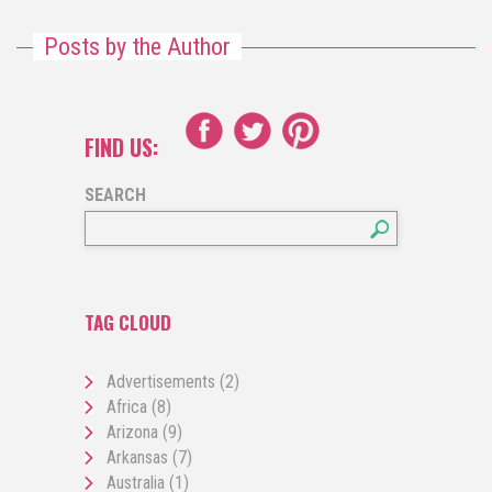
Posts by the Author
FIND US:
SEARCH
TAG CLOUD
Advertisements
(2)
Africa
(8)
Arizona
(9)
Arkansas
(7)
Australia
(1)