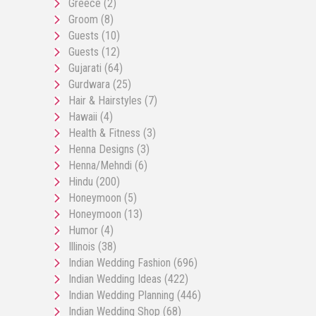
Greece
(2)
Groom
(8)
Guests
(10)
Guests
(12)
Gujarati
(64)
Gurdwara
(25)
Hair & Hairstyles
(7)
Hawaii
(4)
Health & Fitness
(3)
Henna Designs
(3)
Henna/Mehndi
(6)
Hindu
(200)
Honeymoon
(5)
Honeymoon
(13)
Humor
(4)
Illinois
(38)
Indian Wedding Fashion
(696)
Indian Wedding Ideas
(422)
Indian Wedding Planning
(446)
Indian Wedding Shop
(68)