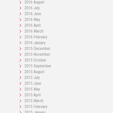
2016 August
2016 July
2016 June
2016 May
2016 April
2016 March
2016 February
2016 January
2015 December
2015 November
2015 October
2015 September
2015 August
2015 July
2015 June
2015 May
2015 April
2015 March
2015 February
2015 January