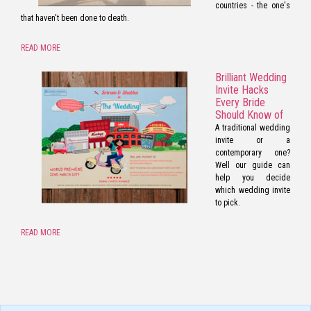
countries - the one's
that haven't been done to death.
READ MORE
Brilliant Wedding
Invite Hacks
Every Bride
Should Know of
A traditional wedding
invite or a
contemporary one?
Well our guide can
help you decide
which wedding invite
to pick.
READ MORE
pornos
Pornô
phim
porn