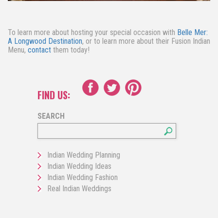
To learn more about hosting your special occasion with
Belle Mer:
A Longwood Destination
, or to learn more about their Fusion Indian
Menu,
contact
them today!
FIND US:
SEARCH
Indian Wedding Planning
Indian Wedding Ideas
Indian Wedding Fashion
Real Indian Weddings