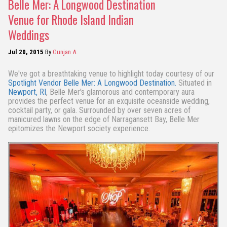
Belle Mer: A Longwood Destination
Venue for Rhode Island Indian
Weddings
Jul 20, 2015
By
Gunjan A.
We've got a breathtaking venue to highlight today courtesy of our
Spotlight Vendor
Belle Mer: A Longwood Destination.
Situated in
Newport, RI
, Belle Mer's glamorous and contemporary aura
provides the perfect venue for an exquisite oceanside wedding,
cocktail party, or gala. Surrounded by over seven acres of
manicured lawns on the edge of Narragansett Bay, Belle Mer
epitomizes the Newport society experience.