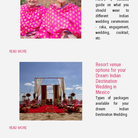
guide on what you
should wear to
different Indian
wedding ceremonies
- roka, engagement,
wedding, cocktail,
etc.
READ MORE
Resort venue
options for your
Dream Indian
Destination
Wedding in
Mexico
Types of packages
available for your
dream Indian
Destination Wedding
READ MORE