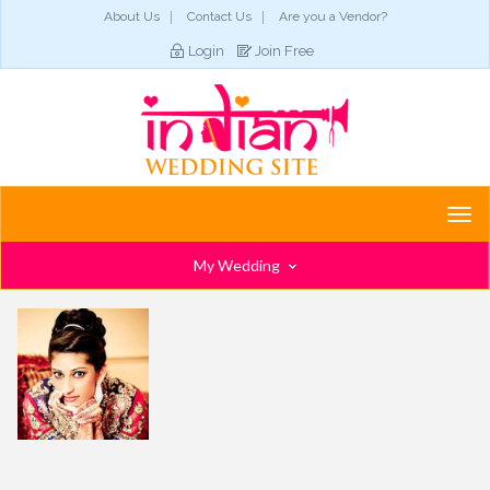
About Us
Contact Us
Are you a Vendor?
Login
Join Free
Togg
navi
My Wedding