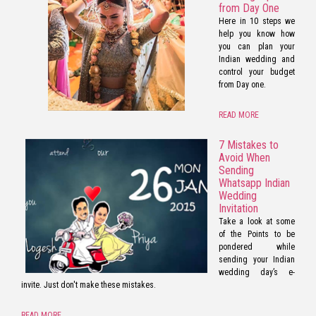
from Day One
Here in 10 steps we
help you know how
you can plan your
Indian wedding and
control your budget
from Day one.
READ MORE
7 Mistakes to
Avoid When
Sending
Whatsapp Indian
Wedding
Invitation
Take a look at some
of the Points to be
pondered while
sending your Indian
wedding day’s e-
invite. Just don't make these mistakes.
READ MORE