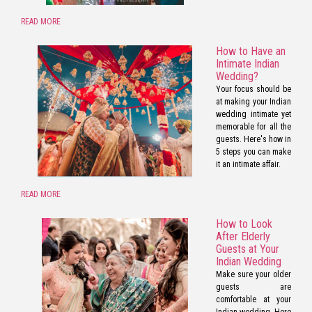
READ MORE
How to Have an
Intimate Indian
Wedding?
Your focus should be
at making your Indian
wedding intimate yet
memorable for all the
guests. Here's how in
5 steps you can make
it an intimate affair.
READ MORE
How to Look
After Elderly
Guests at Your
Indian Wedding
Make sure your older
guests are
comfortable at your
Indian wedding. Here