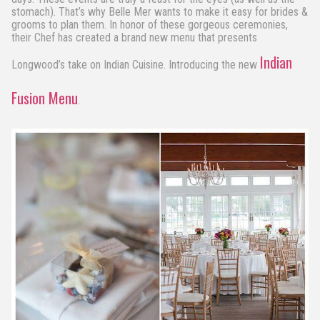
stomach). That’s why Belle Mer wants to make it easy for brides &
grooms to plan them. In honor of these gorgeous ceremonies,
their Chef has created a brand new menu that presents
Indian
Longwood’s take on Indian Cuisine. Introducing the new
Fusion Menu
.