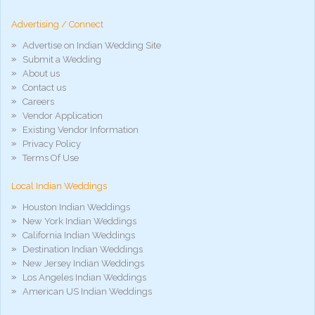
hd
arab
Advertising / Connect
xnxx
porn
Advertise on Indian Wedding Site
violetporno
Submit a Wedding
porn
About us
videos
Contact us
porno
gratis
Careers
xxxdesi
Vendor Application
hd
Existing Vendor Information
xxx
Privacy Policy
móvel
Terms Of Use
phim
sex
Local Indian Weddings
noirporno
Houston Indian Weddings
New York Indian Weddings
California Indian Weddings
Destination Indian Weddings
New Jersey Indian Weddings
Los Angeles Indian Weddings
American US Indian Weddings