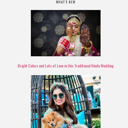
WHAT'S NEW
Bright Colors and Lots of Love in this Traditional Hindu Wedding