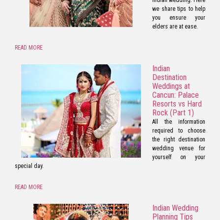
we share tips to help
you ensure your
elders are at ease.
READ MORE
Indian
Destination
Weddings at
Cancun: Palace
Resorts vs Hard
Rock (Part 1)
All the information
required to choose
the right destination
wedding venue for
yourself on your
special day.
READ MORE
Indian Wedding
Planning Tips