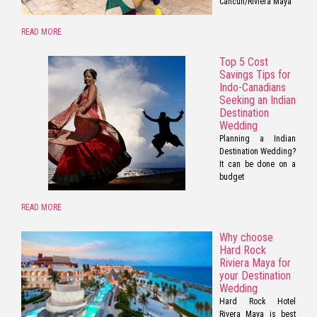
Cancun/Riviera Maya
READ MORE
Top 5 Cost
Savings Tips for
Indo-Canadians
Seeking an Indian
Destination
Wedding
Planning a Indian
Destination Wedding?
It can be done on a
budget
READ MORE
Why choose
Hard Rock
Riviera Maya for
your Destination
Wedding
Hard Rock Hotel
Rivera Maya is best