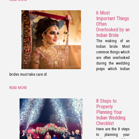
6 Most
Important Things
Often
Overlooked by an
Indian Bride
The making of an
Indian bride. Most
common things which
are often overlooked
during the wedding
preps which Indian
brides must take care of.
READ MORE
8 Steps to
Properly
Planning Your
Indian Wedding:
Checklist
Here are the 8 steps
to planning your