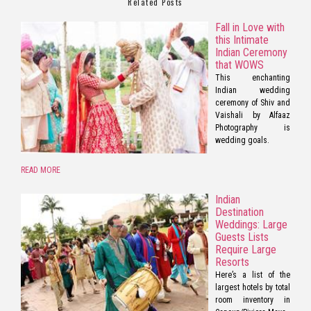
Related Posts
Fall in Love with
this Intimate
Indian Ceremony
that WOWS
This enchanting
Indian wedding
ceremony of Shiv and
Vaishali by Alfaaz
Photography is
wedding goals.
READ MORE
Indian
Destination
Weddings: Large
Guests Lists
Require Large
Resorts
Here’s a list of the
largest hotels by total
room inventory in