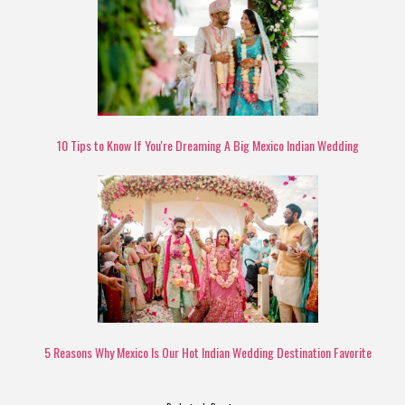
10 Tips to Know If You're Dreaming A Big Mexico Indian Wedding
5 Reasons Why Mexico Is Our Hot Indian Wedding Destination Favorite