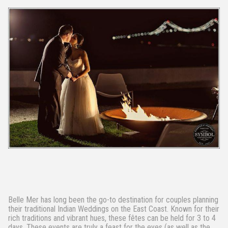
Belle Mer has long been the go-to destination for couples planning
their traditional Indian Weddings on the East Coast. Known for their
rich traditions and vibrant hues, these fêtes can be held for 3 to 4
days. These events are truly a feast for the eyes (as well as the