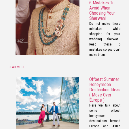
6 Mistakes To
Avoid When
Choosing Your
Sherwani
Do not make these
mistakes while
shopping for your
wedding sherwani.
Read these 6
mistakes so you don't
make them.
READ MORE
Offbeat Summer
Honeymoon
Destination Ideas
( Move Over
Europe )
Here we talk about
some offbeat
honeymoon
destinations beyond
Europe and Asian