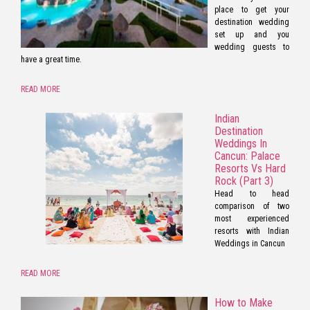
place to get your
destination wedding
set up and you
wedding guests to
have a great time.
READ MORE
Indian
Destination
Weddings In
Cancun: Palace
Resorts Vs Hard
Rock (Part 3)
Head to head
comparison of two
most experienced
resorts with Indian
Weddings in Cancun
READ MORE
How to Make