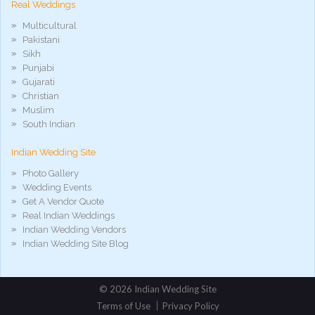
Real Weddings
Multicultural
Pakistani
Sikh
Punjabi
Gujarati
Christian
Muslim
South Indian
Indian Wedding Site
Photo Gallery
Wedding Events
Get A Vendor Quote
Real Indian Weddings
Indian Wedding Vendors
Indian Wedding Site Blog
©
2026 Indian Wedding Site
Terms of Use
Privacy Policy