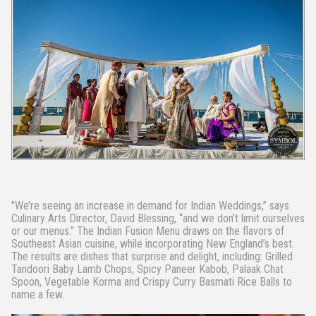
"We’re seeing an increase in demand for Indian Weddings,” says
Culinary Arts Director, David Blessing, “and we don’t limit ourselves
or our menus.” The Indian Fusion Menu draws on the flavors of
Southeast Asian cuisine, while incorporating New England’s best.
The results are dishes that surprise and delight, including: Grilled
Tandoori Baby Lamb Chops, Spicy Paneer Kabob, Palaak Chat
Spoon, Vegetable Korma and Crispy Curry Basmati Rice Balls to
name a few.