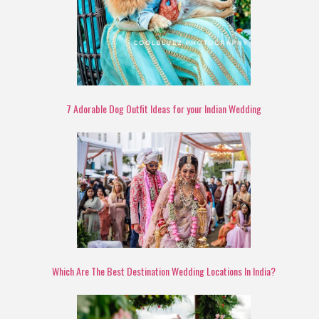
7 Adorable Dog Outfit Ideas for your Indian Wedding
Which Are The Best Destination Wedding Locations In India?