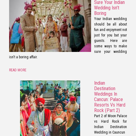
Sure Your Indian
Wedding Isn’t
Boring
Your Indian wedding
should be all about
fun and enjoyment not
just for you but your
guests. Here are
some ways to make
sure your wedding
isn't a boring affair.
READ MORE
Indian
Destination
Weddings In
Cancun: Palace
Resorts Vs Hard
Rock (Part 2)
Part 2 of Moon Palace
vs Hard Rock for
Indian Destination
Wedding in Cauncun