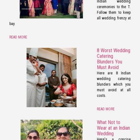
Indian wedding
ceremonies to the T.
Follow them to keep
all wedding frenzy at
bay.
READ MORE
8 Worst Wedding
Catering
Blunders You
Must Avoid
Here are 8 Indian
wedding catering
blunders which you
must avoid at all
costs.
READ MORE
What Not to
Wear at an Indian
Wedding
Here's a concise